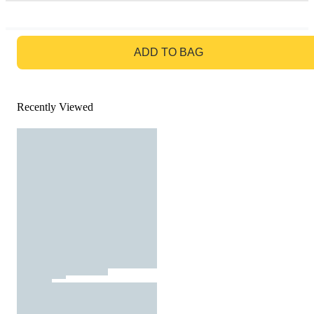
GO TO BAG
ADD TO BAG
Recently Viewed