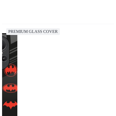
PREMIUM GLASS COVER