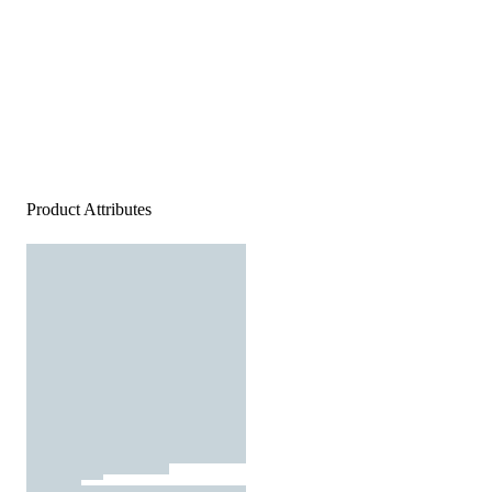
Product Attributes