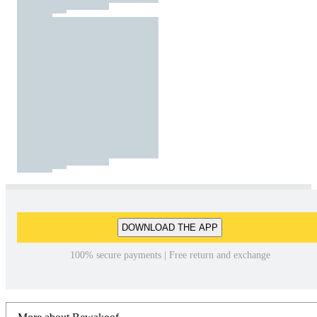
DOWNLOAD THE APP
100% secure payments | Free return and exchange