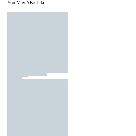
You May Also Like