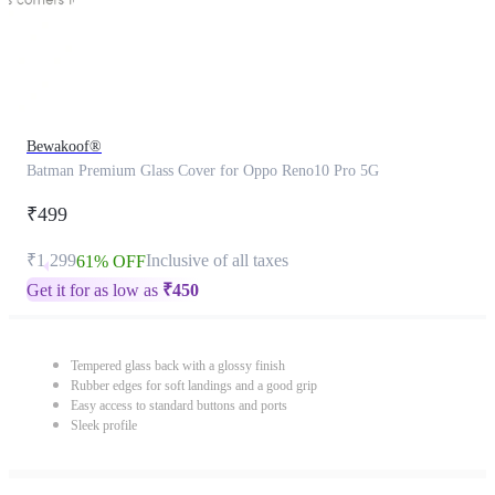
Bewakoof®
Batman Premium Glass Cover for Oppo Reno10 Pro 5G
₹499
₹1,299
Inclusive of all taxes
61% OFF
Get it for as low as
₹
450
Tempered glass back with a glossy finish
Rubber edges for soft landings and a good grip
Easy access to standard buttons and ports
Sleek profile