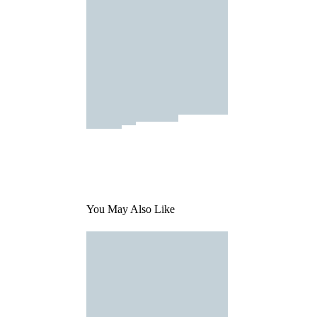
You May Also Like