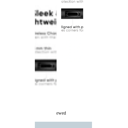
Recently Viewed