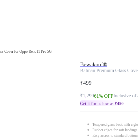
ss Cover for Oppo Reno11 Pro 5G
Bewakoof®
Batman Premium Glass Cove
₹499
₹1,299
Inclusive of 
61% OFF
Get it for as low as
₹
450
Tempered glass back with a glo
Rubber edges for soft landings
Easy access to standard button