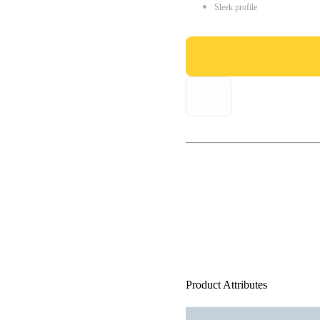
Sleek profile
Product Attributes