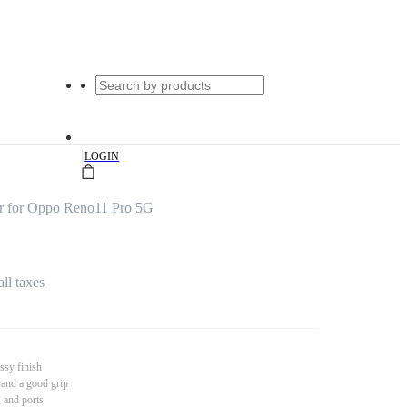
|
LOGIN
r for Oppo Reno11 Pro 5G
all taxes
ssy finish
 and a good grip
s and ports