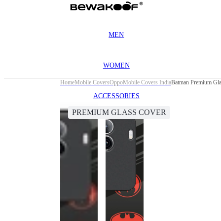
MEN
WOMEN
Home
Mobile Covers
Oppo
Mobile Covers India
Batman Premium Gla
ACCESSORIES
PREMIUM GLASS COVER