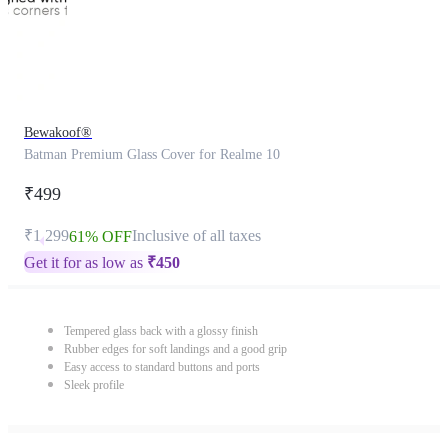
Bewakoof®
Batman Premium Glass Cover for Realme 10
₹499
₹1,299
Inclusive of all taxes
61% OFF
Get it for as low as
₹
450
Tempered glass back with a glossy finish
Rubber edges for soft landings and a good grip
Easy access to standard buttons and ports
Sleek profile