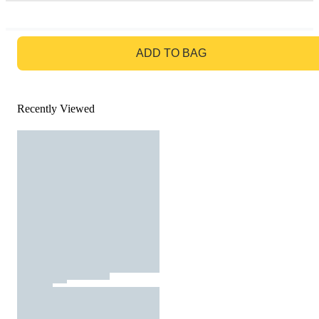
GO TO BAG
ADD TO BAG
Recently Viewed