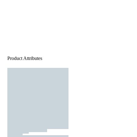
Product Attributes