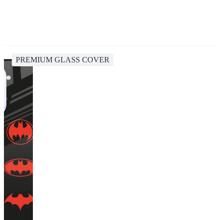
PREMIUM GLASS COVER