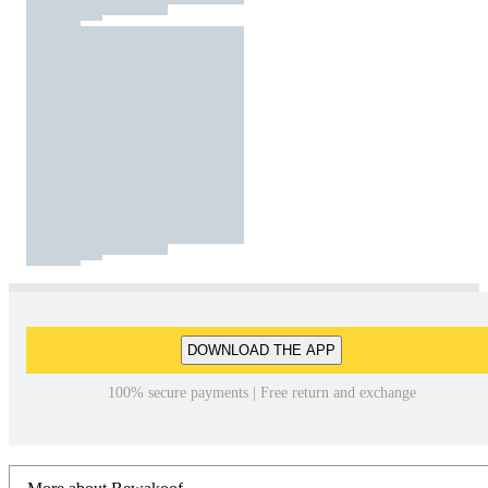
DOWNLOAD THE APP
100% secure payments | Free return and exchange