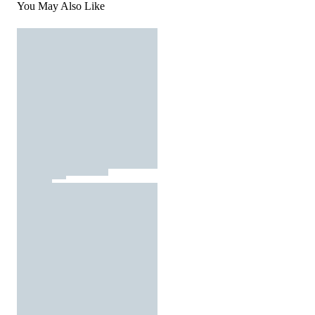
You May Also Like