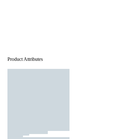
Product Attributes