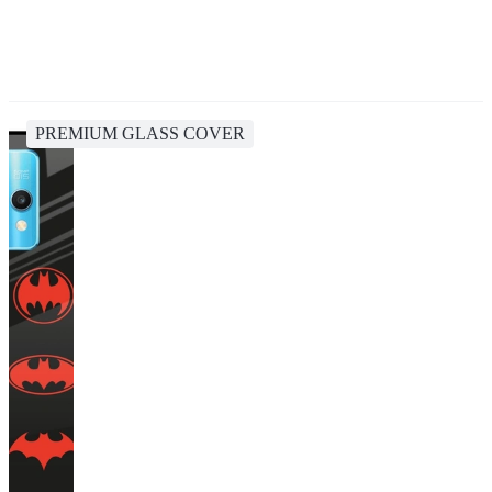
PREMIUM GLASS COVER