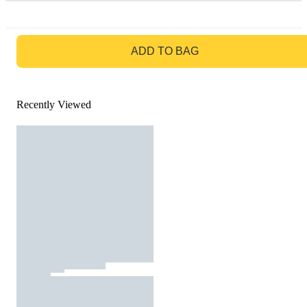
GO TO BAG
ADD TO BAG
Recently Viewed