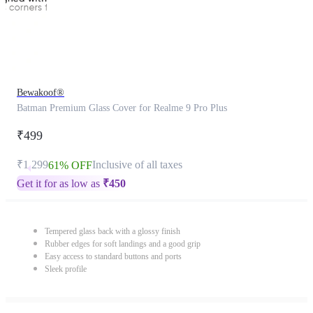
Bewakoof®
Batman Premium Glass Cover for Realme 9 Pro Plus
₹499
₹1,299
Inclusive of all taxes
61% OFF
Get it for as low as
₹
450
Tempered glass back with a glossy finish
Rubber edges for soft landings and a good grip
Easy access to standard buttons and ports
Sleek profile