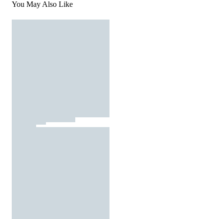
You May Also Like