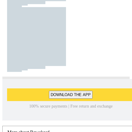
DOWNLOAD THE APP
100% secure payments | Free return and exchange