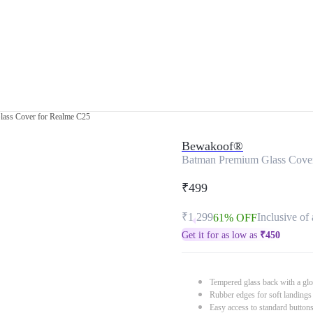
ass Cover for Realme C25
Bewakoof®
Batman Premium Glass Cove
₹499
₹1,299
Inclusive of 
61% OFF
Get it for as low as
₹
450
Tempered glass back with a glo
Rubber edges for soft landings
Easy access to standard button