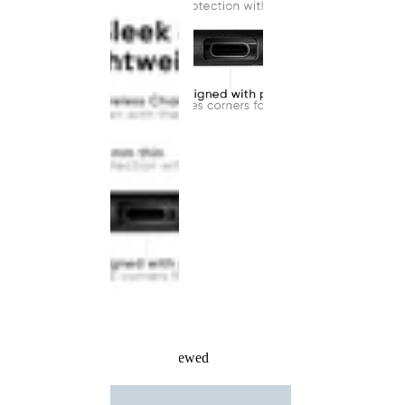
Recently Viewed