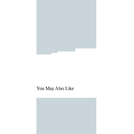
You May Also Like