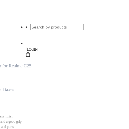
|
LOGIN
r for Realme C25
all taxes
ssy finish
 and a good grip
s and ports