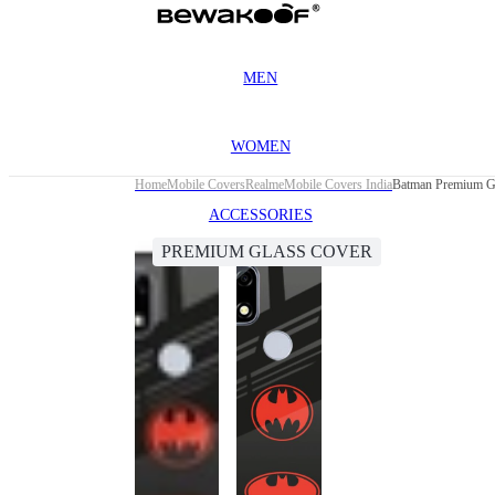
MEN
WOMEN
Home
Mobile Covers
Realme
Mobile Covers India
Batman Premium Gl
ACCESSORIES
PREMIUM GLASS COVER