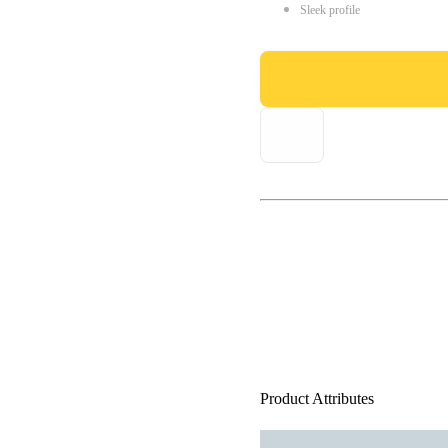
Sleek profile
Product Attributes