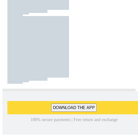
DOWNLOAD THE APP
100% secure payments | Free return and exchange