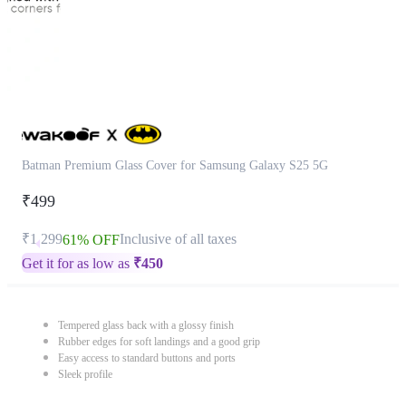
Batman Premium Glass Cover for Samsung Galaxy S25 5G
₹499
₹1,299
Inclusive of all taxes
61% OFF
Get it for as low as
₹
450
Tempered glass back with a glossy finish
Rubber edges for soft landings and a good grip
Easy access to standard buttons and ports
Sleek profile