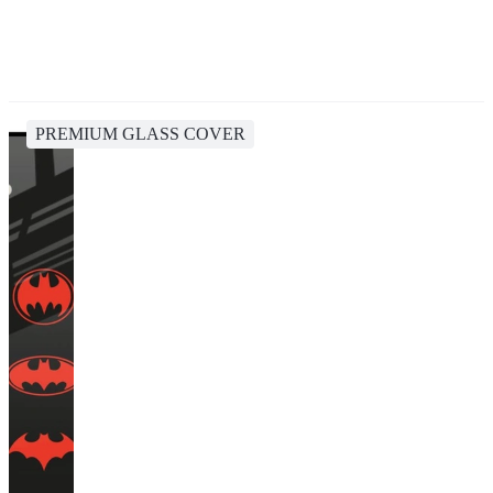
PREMIUM GLASS COVER