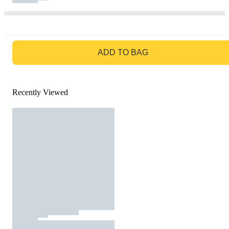
GO TO BAG
ADD TO BAG
Recently Viewed