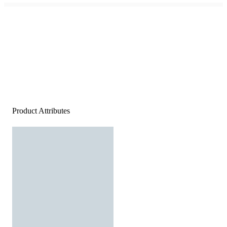
Product Attributes