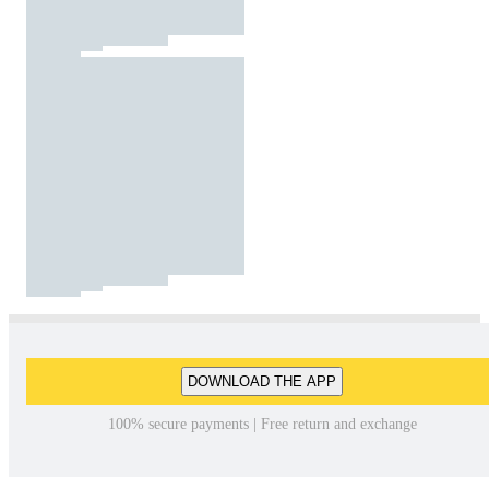
DOWNLOAD THE APP
100% secure payments | Free return and exchange