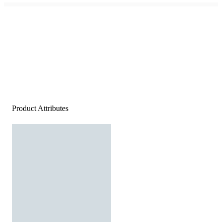
Product Attributes