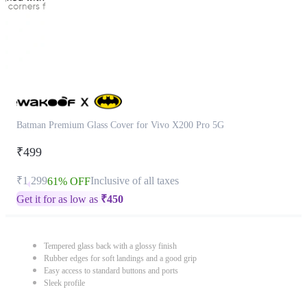
Batman Premium Glass Cover for Vivo X200 Pro 5G
₹499
₹1,299
Inclusive of all taxes
61% OFF
Get it for as low as
₹
450
Tempered glass back with a glossy finish
Rubber edges for soft landings and a good grip
Easy access to standard buttons and ports
Sleek profile