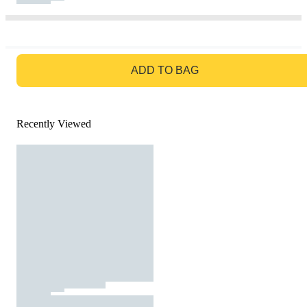
GO TO BAG
ADD TO BAG
Recently Viewed