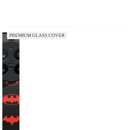
PREMIUM GLASS COVER