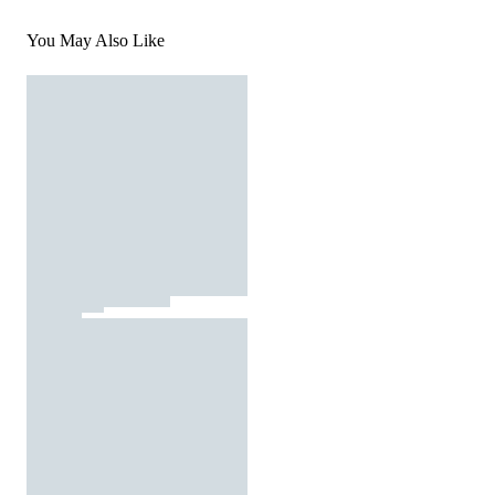
You May Also Like