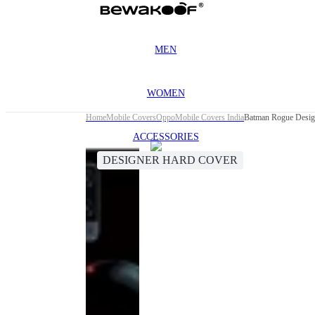
MEN
WOMEN
Home
Mobile Covers
Oppo
Mobile Covers India
Batman Rogue Desig
ACCESSORIES
DESIGNER HARD COVER