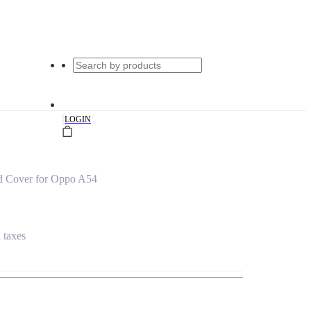
|
LOGIN
d Cover for Oppo A54
l taxes