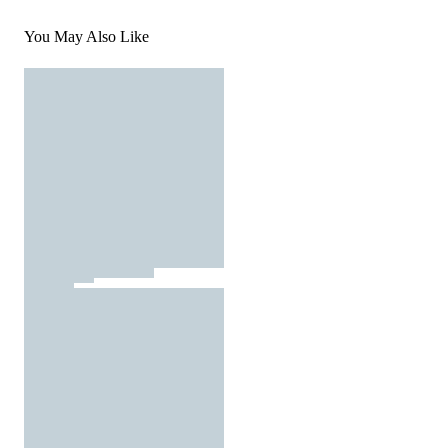
You May Also Like