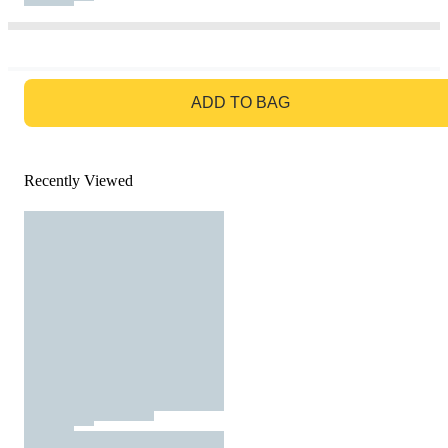
GO TO BAG
ADD TO BAG
Recently Viewed