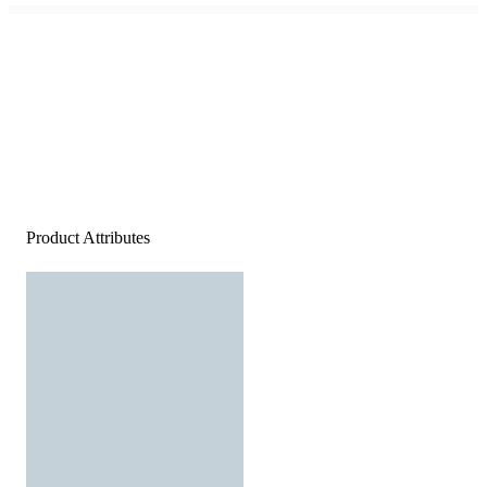
Product Attributes