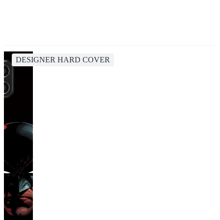
DESIGNER HARD COVER