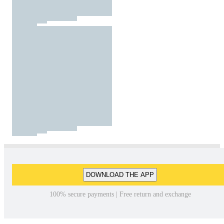
DOWNLOAD THE APP
100% secure payments | Free return and exchange