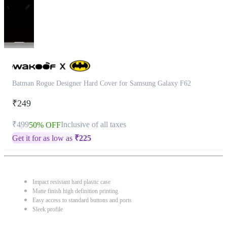
Batman Rogue Designer Hard Cover for Samsung Galaxy F62
₹249
₹499
Inclusive of all taxes
50% OFF
Get it for as low as
₹
225
Impact resistant hard plastic case
Matte finish high definition printing
Easy access to standard buttons and ports
Sleek profile