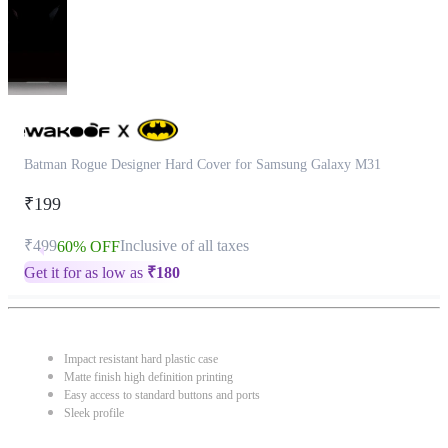
Batman Rogue Designer Hard Cover for Samsung Galaxy M31
₹199
₹499
Inclusive of all taxes
60% OFF
Get it for as low as
₹
180
Impact resistant hard plastic case
Matte finish high definition printing
Easy access to standard buttons and ports
Sleek profile