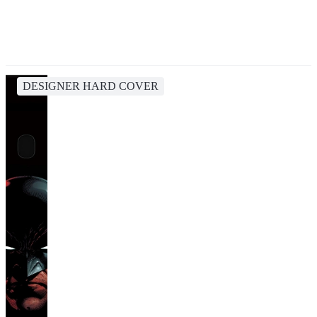
DESIGNER HARD COVER