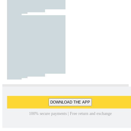
DOWNLOAD THE APP
100% secure payments | Free return and exchange