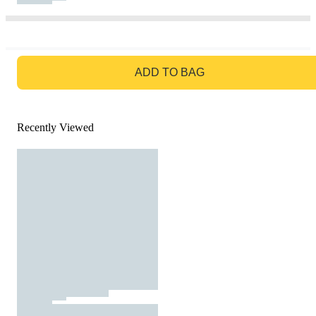
GO TO BAG
ADD TO BAG
Recently Viewed