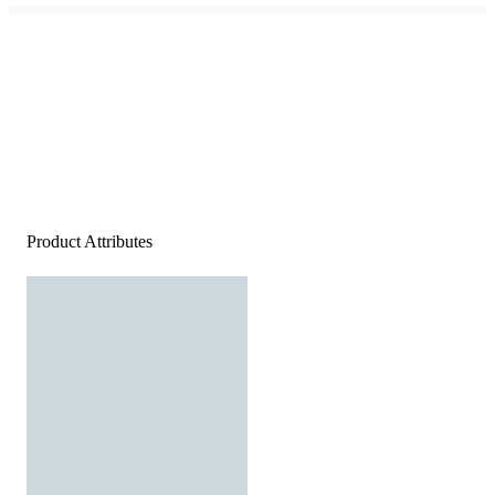
Product Attributes