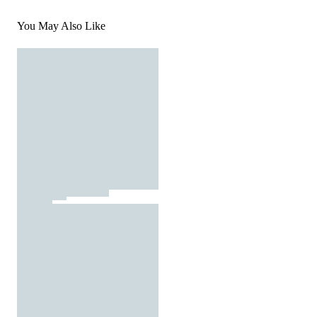
You May Also Like