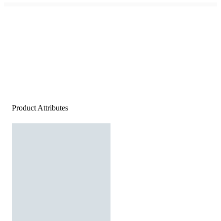
Product Attributes