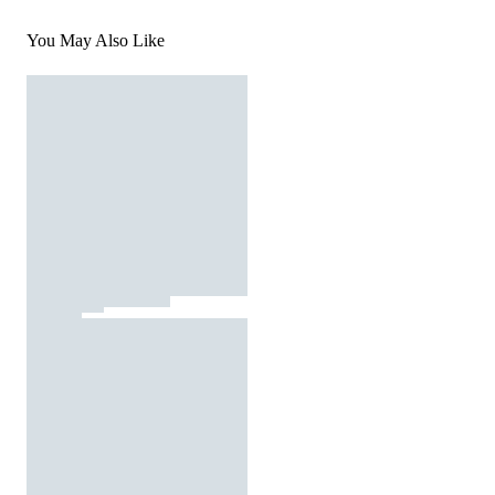
You May Also Like