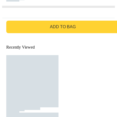
GO TO BAG
ADD TO BAG
Recently Viewed