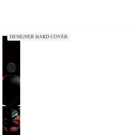
DESIGNER HARD COVER