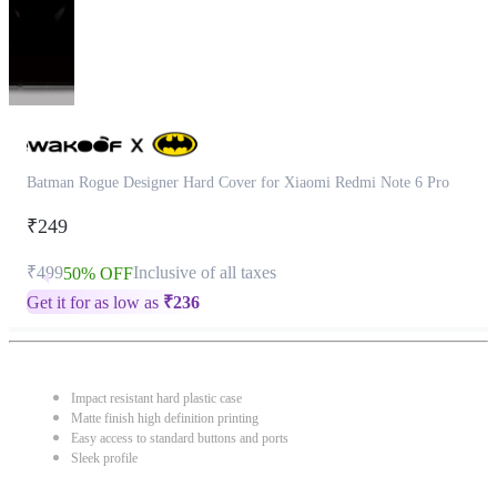
Batman Rogue Designer Hard Cover for Xiaomi Redmi Note 6 Pro
₹249
₹499
Inclusive of all taxes
50% OFF
Get it for as low as
₹
236
Impact resistant hard plastic case
Matte finish high definition printing
Easy access to standard buttons and ports
Sleek profile