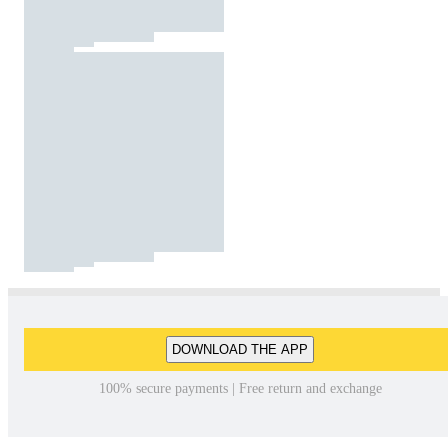
DOWNLOAD THE APP
100% secure payments | Free return and exchange