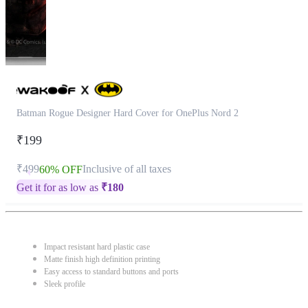
Batman Rogue Designer Hard Cover for OnePlus Nord 2
₹199
₹499
Inclusive of all taxes
60% OFF
Get it for as low as
₹
180
Impact resistant hard plastic case
Matte finish high definition printing
Easy access to standard buttons and ports
Sleek profile