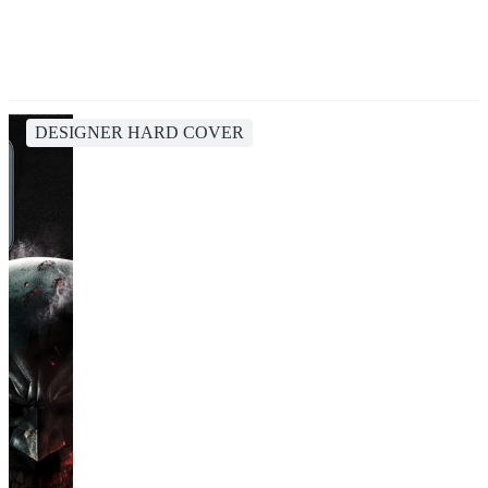
DESIGNER HARD COVER