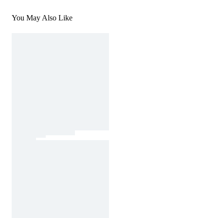
You May Also Like