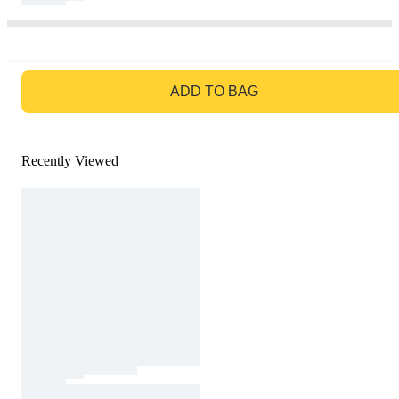
GO TO BAG
ADD TO BAG
Recently Viewed