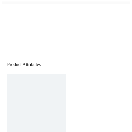
Product Attributes