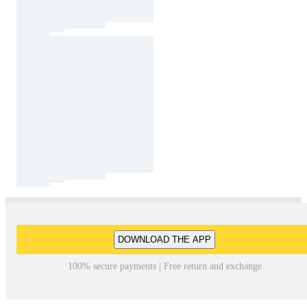
DOWNLOAD THE APP
100% secure payments | Free return and exchange