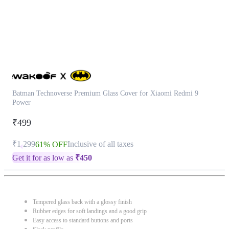
Batman Technoverse Premium Glass Cover for Xiaomi Redmi 9
Power
₹499
₹1,299
Inclusive of all taxes
61% OFF
Get it for as low as
₹
450
Tempered glass back with a glossy finish
Rubber edges for soft landings and a good grip
Easy access to standard buttons and ports