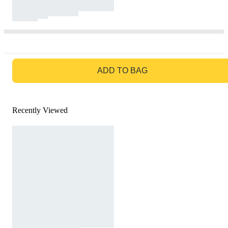
GO TO BAG
ADD TO BAG
Recently Viewed