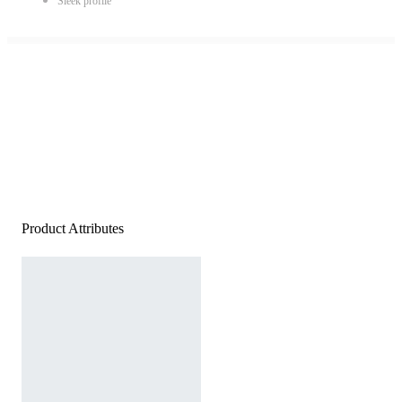
Sleek profile
Product Attributes