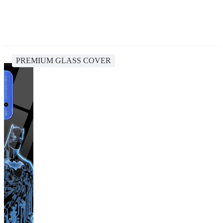
PREMIUM GLASS COVER