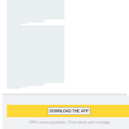
DOWNLOAD THE APP
100% secure payments | Free return and exchange