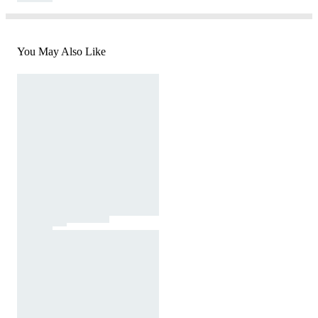
You May Also Like