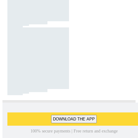
DOWNLOAD THE APP
100% secure payments | Free return and exchange