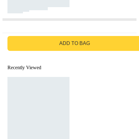
GO TO BAG
ADD TO BAG
Recently Viewed