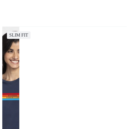
SLIM FIT