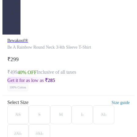
Bewakoof®
Be A Rainbow Round Neck 3/4th Sleeve T-Shirt
₹299
₹499
Inclusive of all taxes
40% OFF
Get it for as low as
₹
285
100% Cotton
Select Size
Size guide
XS
S
M
L
XL
2XL
3XL