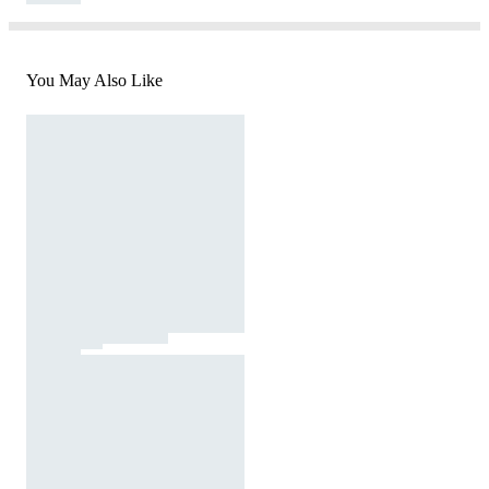
You May Also Like