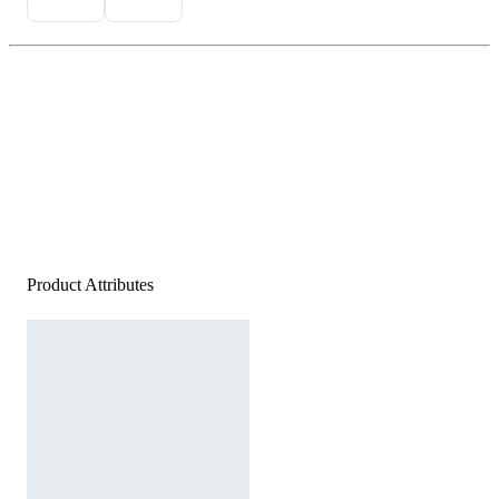
Product Attributes