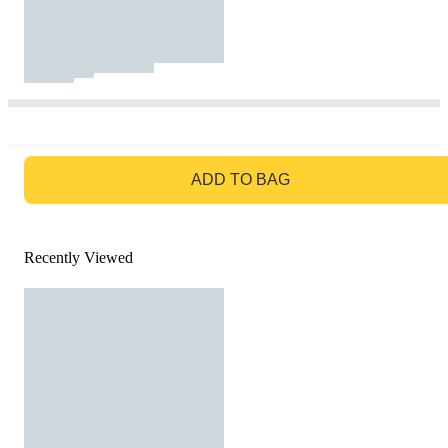
GO TO BAG
ADD TO BAG
Recently Viewed