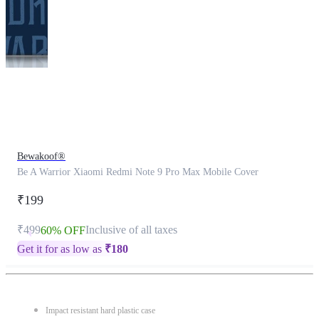
This
product
has
been
discontinued
Bewakoof®
Be A Warrior Xiaomi Redmi Note 9 Pro Max Mobile Cover
₹199
₹499
Inclusive of all taxes
60% OFF
Get it for as low as
₹
180
Impact resistant hard plastic case