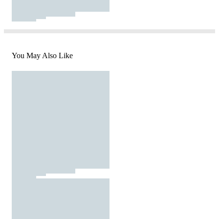
You May Also Like