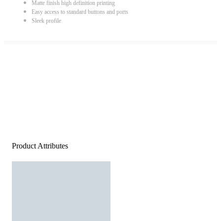
Matte finish high definition printing
Easy access to standard buttons and ports
Sleek profile
Product Attributes