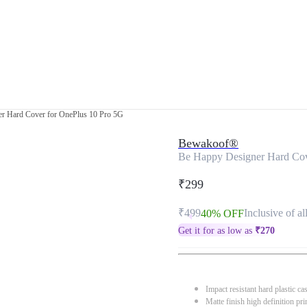
r Hard Cover for OnePlus 10 Pro 5G
Bewakoof®
Be Happy Designer Hard Cov
₹299
₹499
Inclusive of al
40% OFF
Get it for as low as
₹
270
Impact resistant hard plastic ca
Matte finish high definition pri