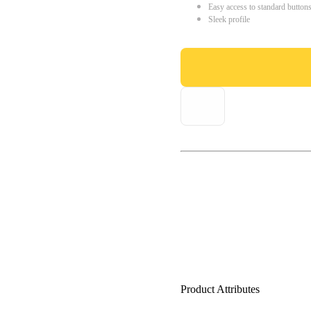
Easy access to standard button
Sleek profile
Product Attributes