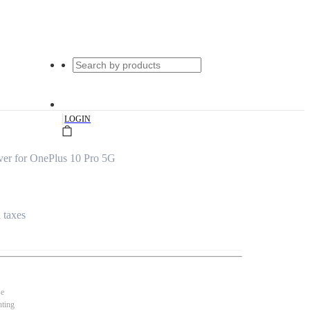
|
LOGIN
er for OnePlus 10 Pro 5G
l taxes
se
nting