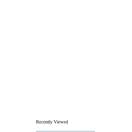
Recently Viewed