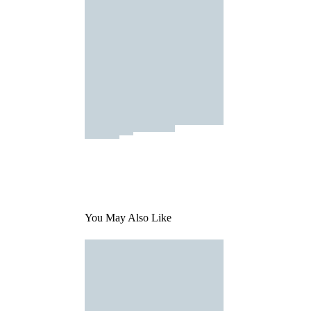
You May Also Like