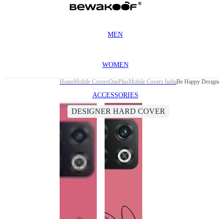
MEN
WOMEN
Home
Mobile Covers
OnePlus
Mobile Covers India
Be Happy Designe
ACCESSORIES
DESIGNER HARD COVER