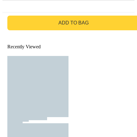
GO TO BAG
ADD TO BAG
Recently Viewed