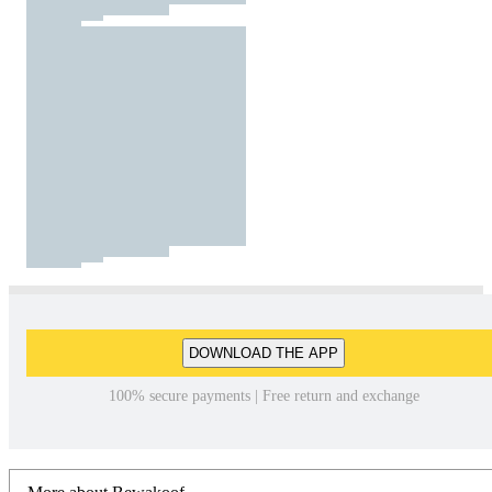
DOWNLOAD THE APP
100% secure payments | Free return and exchange