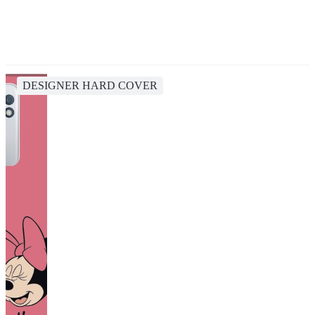
DESIGNER HARD COVER