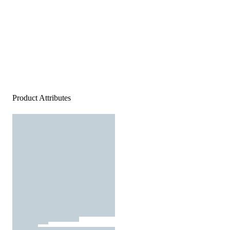
Product Attributes