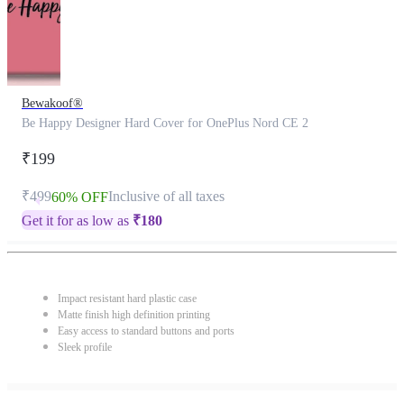
Bewakoof®
Be Happy Designer Hard Cover for OnePlus Nord CE 2
₹199
₹499
Inclusive of all taxes
60% OFF
Get it for as low as
₹
180
Impact resistant hard plastic case
Matte finish high definition printing
Easy access to standard buttons and ports
Sleek profile