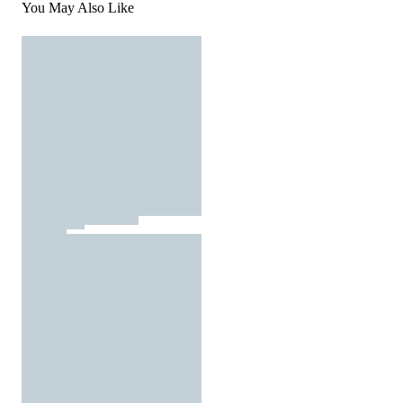
You May Also Like