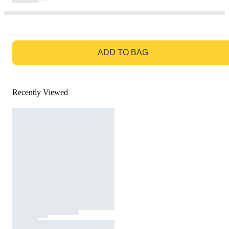
GO TO BAG
ADD TO BAG
Recently Viewed