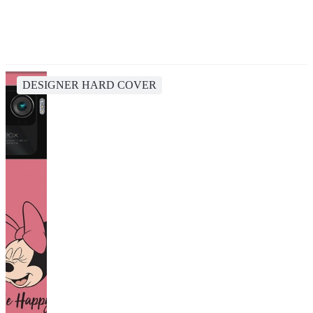
DESIGNER HARD COVER