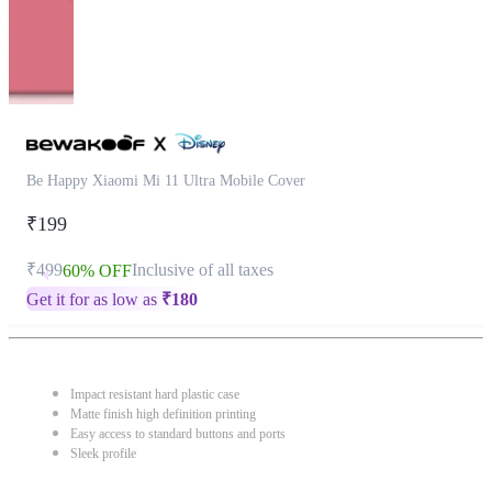
Be Happy Xiaomi Mi 11 Ultra Mobile Cover
₹199
₹499
Inclusive of all taxes
60% OFF
Get it for as low as
₹
180
Impact resistant hard plastic case
Matte finish high definition printing
Easy access to standard buttons and ports
Sleek profile