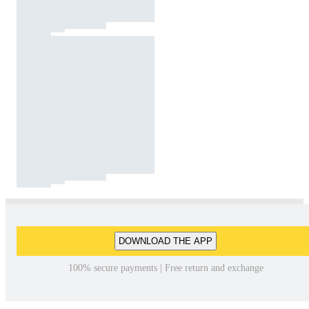
DOWNLOAD THE APP
100% secure payments | Free return and exchange