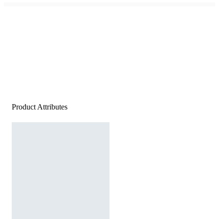
Product Attributes