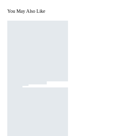
You May Also Like