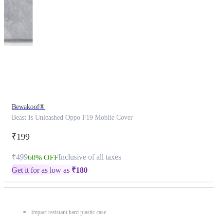
This
product
has
been
discontinued
Bewakoof®
Beast Is Unleashed Oppo F19 Mobile Cover
₹199
₹499
Inclusive of all taxes
60% OFF
Get it for as low as
₹
180
Impact resistant hard plastic case