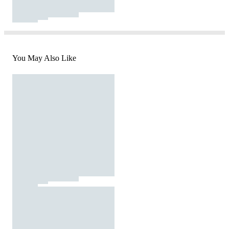
You May Also Like