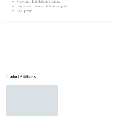
Matte finish high definition printing
Easy access to standard buttons and ports
Sleek profile
Product Attributes