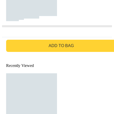
GO TO BAG
ADD TO BAG
Recently Viewed