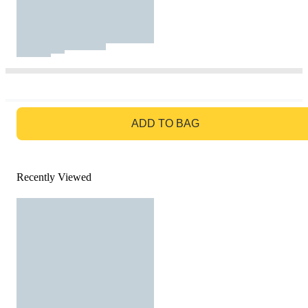
GO TO BAG
ADD TO BAG
Recently Viewed