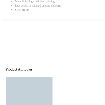
Matte finish high definition printing
Easy access to standard buttons and ports
Sleek profile
Product Attributes