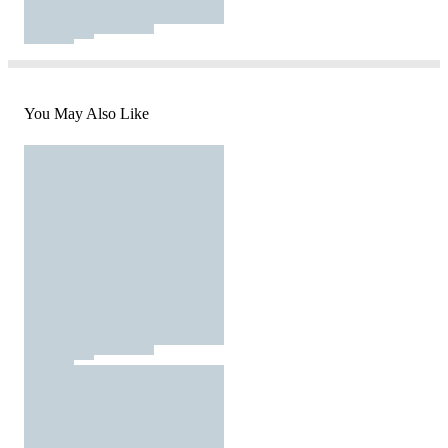
You May Also Like