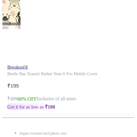
This
product
has
been
discontinued
Bewakoof®
Beetle Bae Xiaomi Redmi Note 6 Pro Mobile Cover
₹199
₹499
Inclusive of all taxes
60% OFF
Get it for as low as
₹
180
Impact resistant hard plastic case