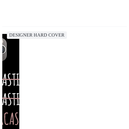
DESIGNER HARD COVER