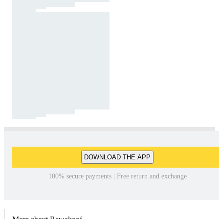
DOWNLOAD THE APP
100% secure payments | Free return and exchange