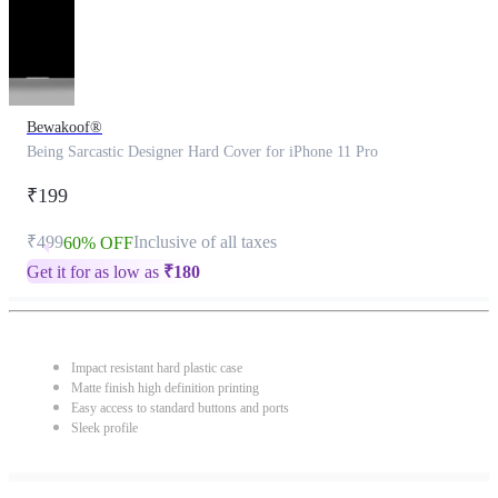
Bewakoof®
Being Sarcastic Designer Hard Cover for iPhone 11 Pro
₹199
₹499
Inclusive of all taxes
60% OFF
Get it for as low as
₹
180
Impact resistant hard plastic case
Matte finish high definition printing
Easy access to standard buttons and ports
Sleek profile