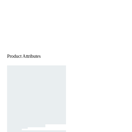
Product Attributes