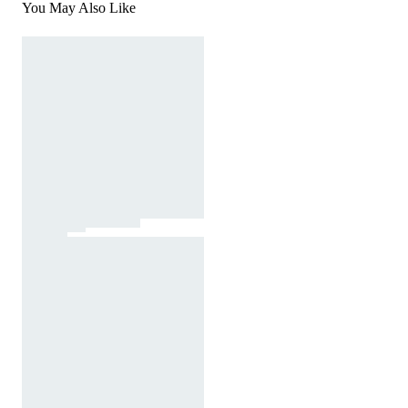
You May Also Like