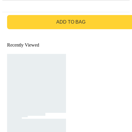
GO TO BAG
ADD TO BAG
Recently Viewed