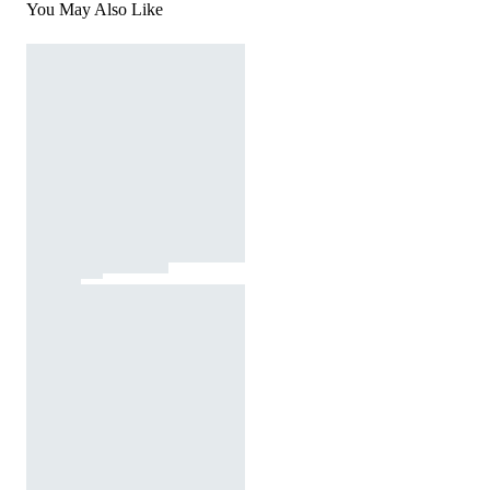
You May Also Like