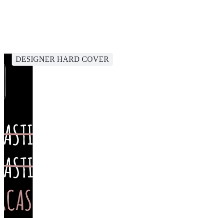
DESIGNER HARD COVER