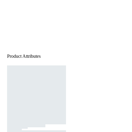
Product Attributes