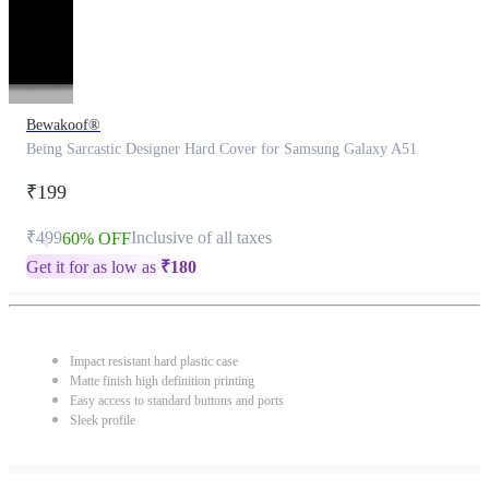
Bewakoof®
Being Sarcastic Designer Hard Cover for Samsung Galaxy A51
₹199
₹499
Inclusive of all taxes
60% OFF
Get it for as low as
₹
180
Impact resistant hard plastic case
Matte finish high definition printing
Easy access to standard buttons and ports
Sleek profile