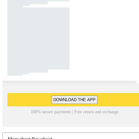
DOWNLOAD THE APP
100% secure payments | Free return and exchange