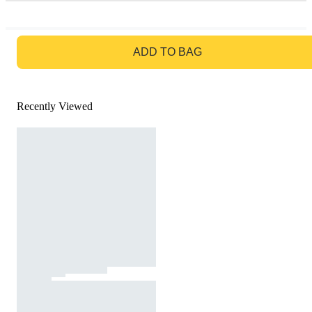
GO TO BAG
ADD TO BAG
Recently Viewed