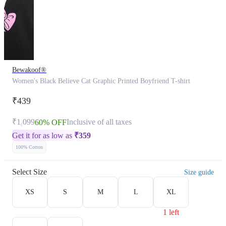
Bewakoof®
Women's Black Believe Cat Graphic Printed Boyfriend T-shirt
₹439
₹1,099
Inclusive of all taxes
60% OFF
Get it for as low as
₹
359
100% Cotton
Select Size
Size guide
XS
S
M
L
XL
1 left