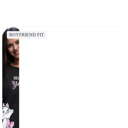
BOYFRIEND FIT