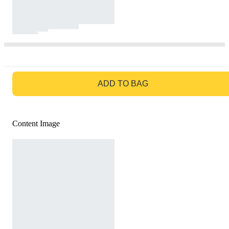
GO TO BAG
ADD TO BAG
Content Image