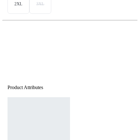
2XL
3XL
Product Attributes