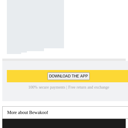
DOWNLOAD THE APP
100% secure payments | Free return and exchange
More about Bewakoof