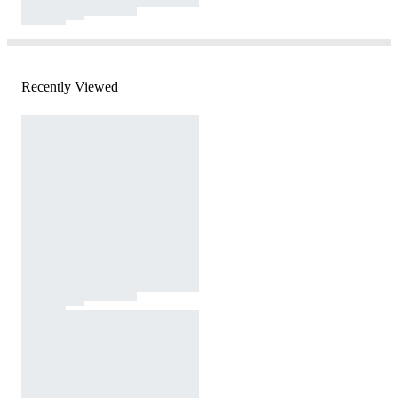
Recently Viewed