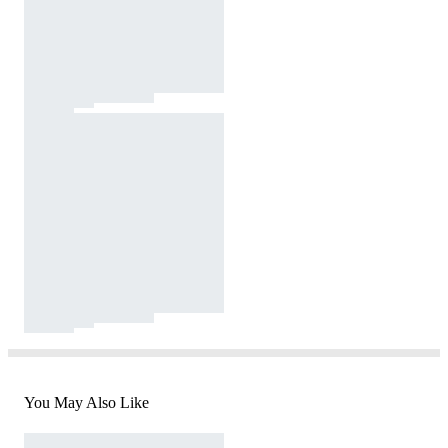
You May Also Like