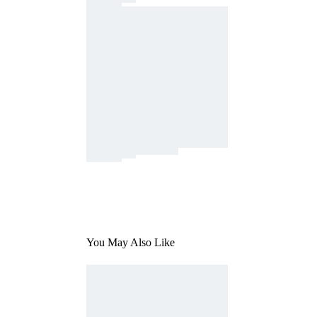
You May Also Like