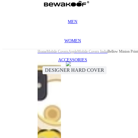
MEN
WOMEN
Home
Mobile Covers
Apple
Mobile Covers India
Bellow Minion Print
ACCESSORIES
DESIGNER HARD COVER