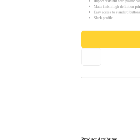
Impact resistant hard plastic ca
Matte finish high definition pri
Easy access to standard button
Sleek profile
Product Attributes