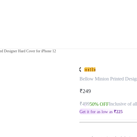
ed Designer Hard Cover for iPhone 12
Bellow Minion Printed Desig
₹249
₹499
Inclusive of al
50% OFF
Get it for as low as
₹
225