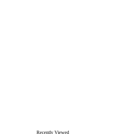
Recently Viewed