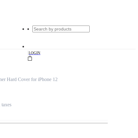
|
LOGIN
ner Hard Cover for iPhone 12
l taxes