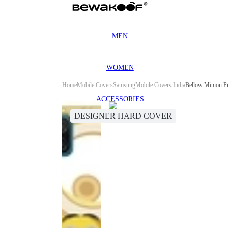
MEN
WOMEN
Home
Mobile Covers
Samsung
Mobile Covers India
Bellow Minion P
ACCESSORIES
DESIGNER HARD COVER