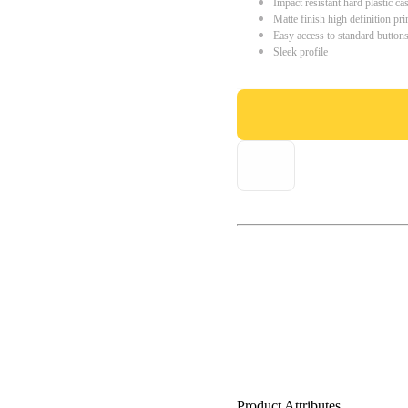
Impact resistant hard plastic ca
Matte finish high definition pri
Easy access to standard button
Sleek profile
Product Attributes