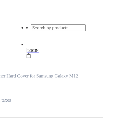
|
LOGIN
gner Hard Cover for Samsung Galaxy M12
l taxes