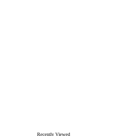
Recently Viewed