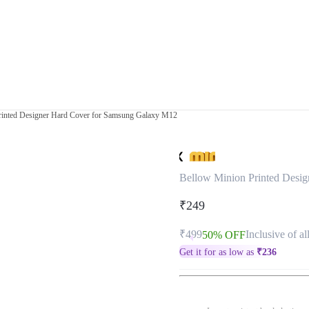
rinted Designer Hard Cover for Samsung Galaxy M12
Bellow Minion Printed Desi
₹249
₹499
Inclusive of al
50% OFF
Get it for as low as
₹
236