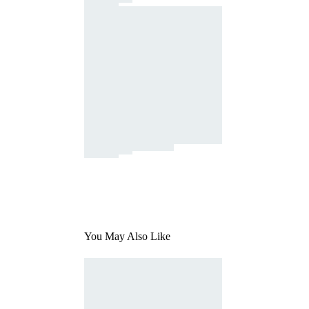
You May Also Like