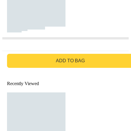
GO TO BAG
ADD TO BAG
Recently Viewed