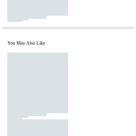
You May Also Like