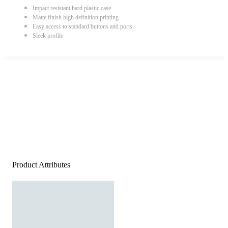
Impact resistant hard plastic case
Matte finish high definition printing
Easy access to standard buttons and ports
Sleek profile
Product Attributes