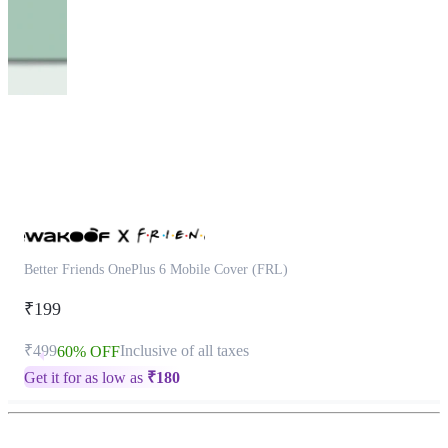
This
product
has
been
discontinued
Better Friends OnePlus 6 Mobile Cover (FRL)
₹199
₹499
Inclusive of all taxes
60% OFF
Get it for as low as
₹
180