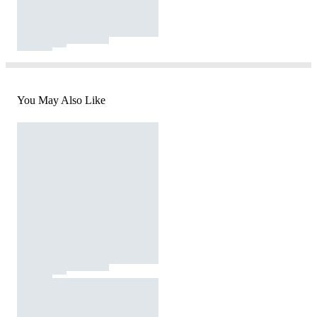
You May Also Like