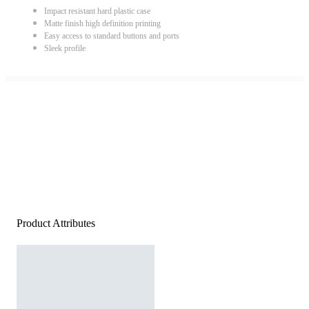
Impact resistant hard plastic case
Matte finish high definition printing
Easy access to standard buttons and ports
Sleek profile
Product Attributes