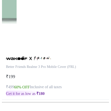
This
product
has
been
discontinued
Better Friends Realme 3 Pro Mobile Cover (FRL)
₹199
₹499
Inclusive of all taxes
60% OFF
Get it for as low as
₹
180