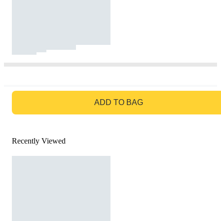
GO TO BAG
ADD TO BAG
Recently Viewed