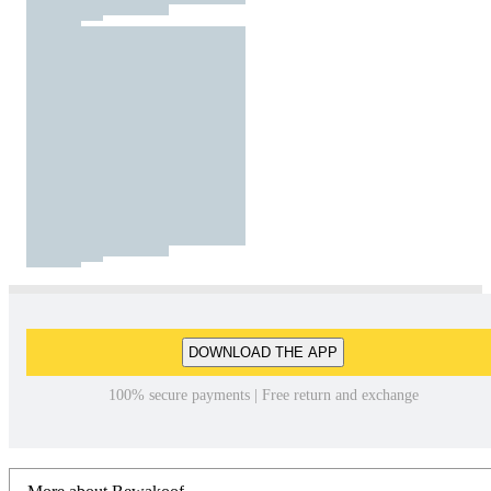
DOWNLOAD THE APP
100% secure payments | Free return and exchange