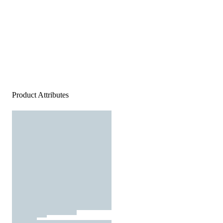
Product Attributes