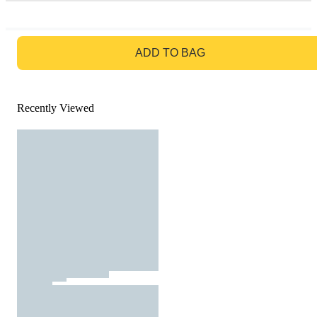
GO TO BAG
ADD TO BAG
Recently Viewed