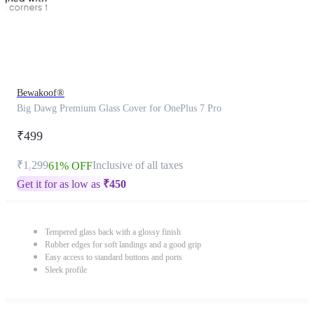
Bewakoof®
Big Dawg Premium Glass Cover for OnePlus 7 Pro
₹499
₹1,299
Inclusive of all taxes
61% OFF
Get it for as low as
₹
450
Tempered glass back with a glossy finish
Rubber edges for soft landings and a good grip
Easy access to standard buttons and ports
Sleek profile