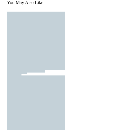
You May Also Like