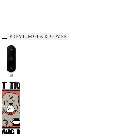
PREMIUM GLASS COVER