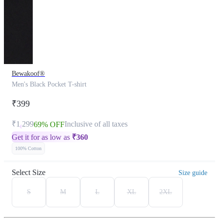
Bewakoof®
Men's Black Pocket T-shirt
₹399
₹1,299
Inclusive of all taxes
69% OFF
Get it for as low as
₹
360
100% Cotton
Select Size
Size guide
S
M
L
XL
2XL