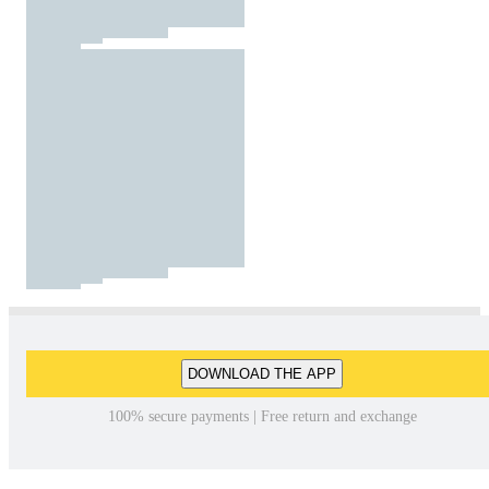
DOWNLOAD THE APP
100% secure payments | Free return and exchange