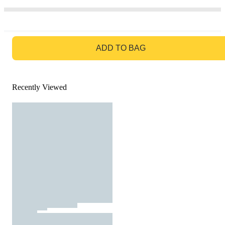
GO TO BAG
ADD TO BAG
Recently Viewed