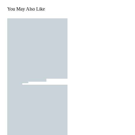
You May Also Like