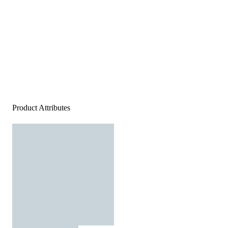
Product Attributes