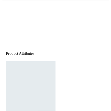
Product Attributes