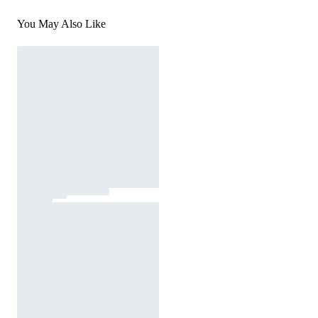
You May Also Like