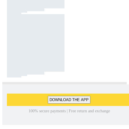
DOWNLOAD THE APP
100% secure payments | Free return and exchange