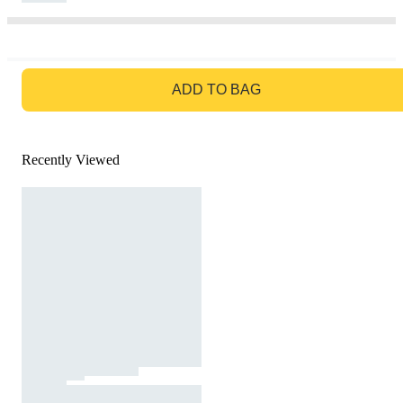
GO TO BAG
ADD TO BAG
Recently Viewed