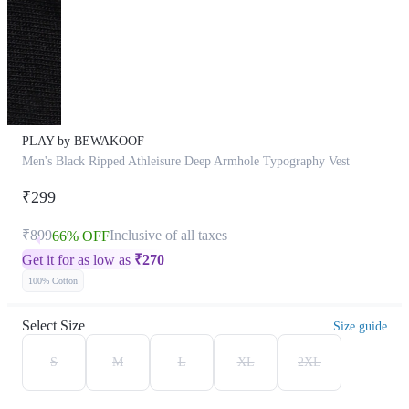
PLAY by BEWAKOOF
Men's Black Ripped Athleisure Deep Armhole Typography Vest
₹299
₹899
Inclusive of all taxes
66% OFF
Get it for as low as
₹
270
100% Cotton
Select Size
Size guide
S
M
L
XL
2XL