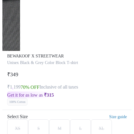
BEWAKOOF X STREETWEAR
Unisex Black & Grey Color Block T-shirt
₹349
₹1,199
Inclusive of all taxes
70% OFF
Get it for as low as
₹
315
100% Cotton
Select Size
Size guide
XS
S
M
L
XL