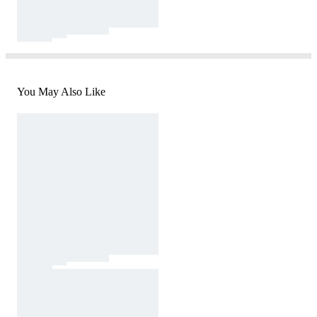
You May Also Like