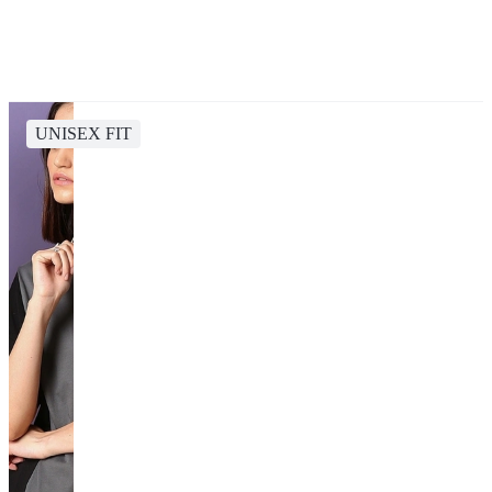
UNISEX FIT