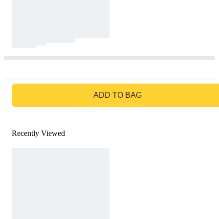
GO TO BAG
ADD TO BAG
Recently Viewed