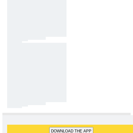
DOWNLOAD THE APP