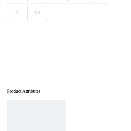
2XL
3XL
Product Attributes