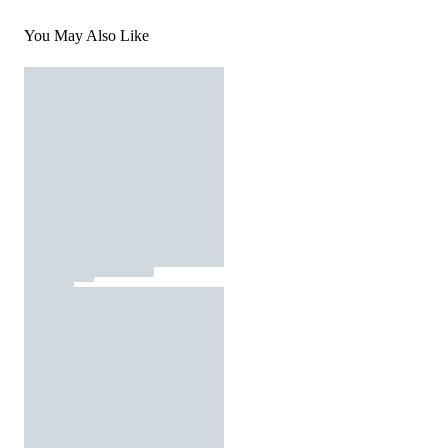
You May Also Like