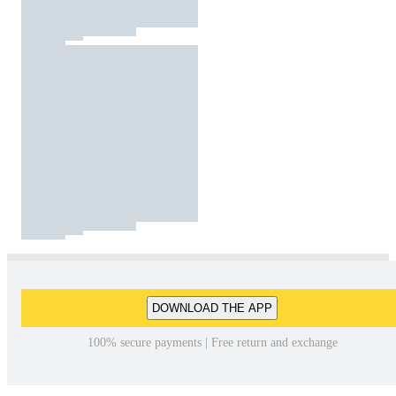
DOWNLOAD THE APP
100% secure payments | Free return and exchange