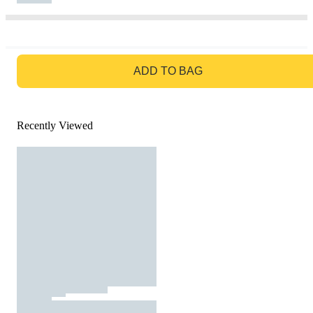
GO TO BAG
ADD TO BAG
Recently Viewed