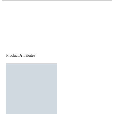
Product Attributes