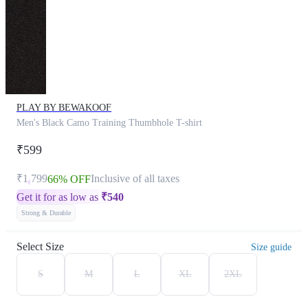
PLAY BY BEWAKOOF
Men's Black Camo Training Thumbhole T-shirt
₹599
₹1,799
Inclusive of all taxes
66% OFF
Get it for as low as
₹
540
Strong & Durable
Select Size
Size guide
S
M
L
XL
2XL