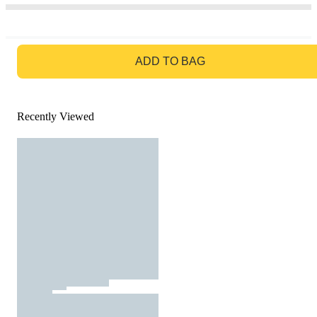
GO TO BAG
ADD TO BAG
Recently Viewed