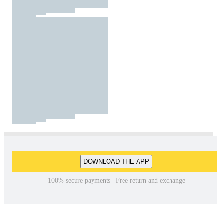
DOWNLOAD THE APP
100% secure payments | Free return and exchange