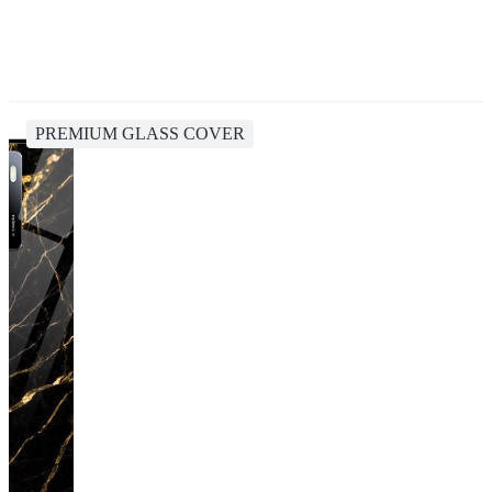
PREMIUM GLASS COVER