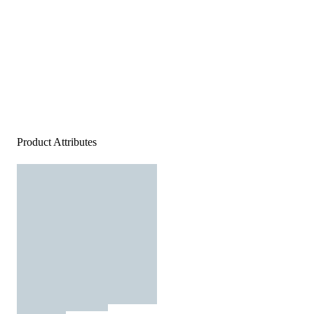
Product Attributes