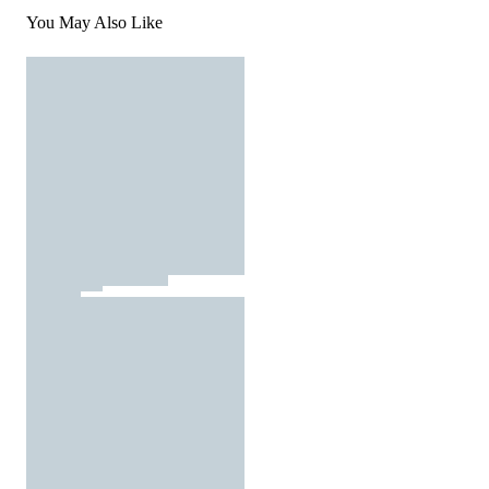
You May Also Like