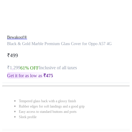
Bewakoof®
Black & Gold Marble Premium Glass Cover for Oppo A57 4G
₹499
₹1,299
Inclusive of all taxes
61% OFF
Get it for as low as
₹
475
Tempered glass back with a glossy finish
Rubber edges for soft landings and a good grip
Easy access to standard buttons and ports
Sleek profile