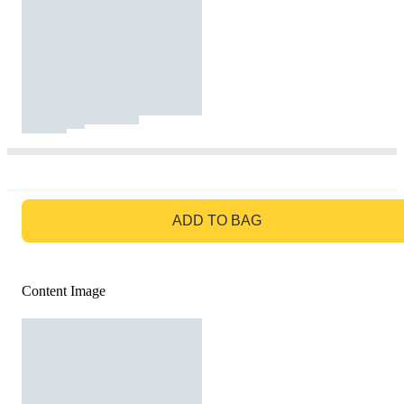
GO TO BAG
ADD TO BAG
Content Image