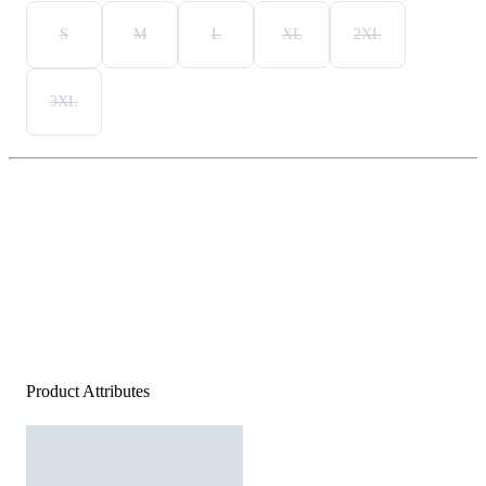
S
M
L
XL
2XL
3XL
Product Attributes