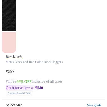
Bewakoof®
Men's Black and Red Color Block Joggers
₹599
₹1,799
Inclusive of all taxes
66% OFF
Get it for as low as
₹
540
Premium Blended Fabric
Select Size
Size guide