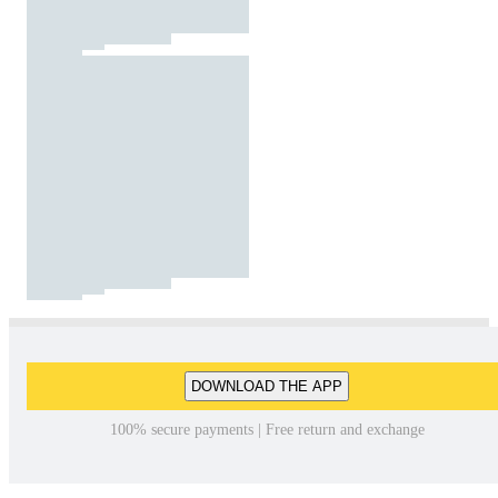
DOWNLOAD THE APP
100% secure payments | Free return and exchange