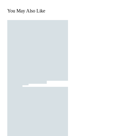
You May Also Like