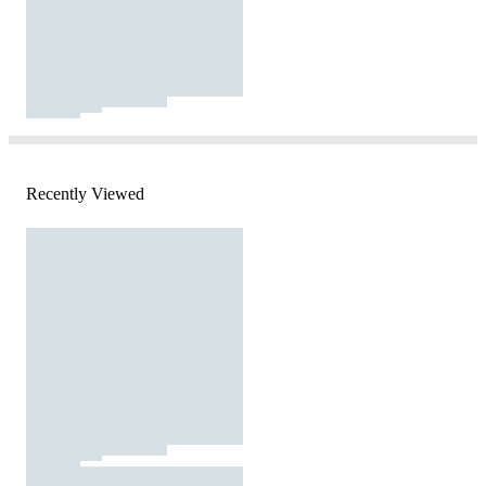
Recently Viewed