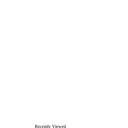
Recently Viewed