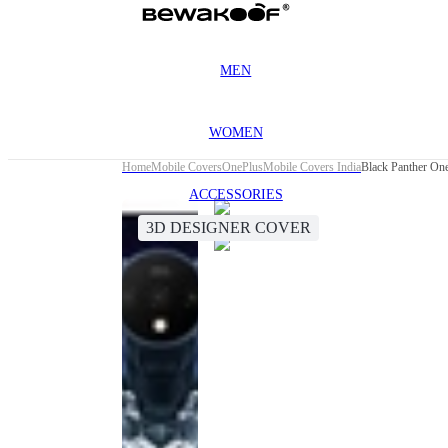
MEN
WOMEN
Home
Mobile Covers
OnePlus
Mobile Covers India
Black Panther On
ACCESSORIES
3D DESIGNER COVER