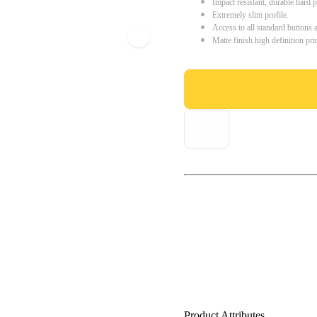
Impact resistant, durable hard p
Extremely slim profile.
Access to all standard buttons 
Matte finish high definition pri
Product Attributes