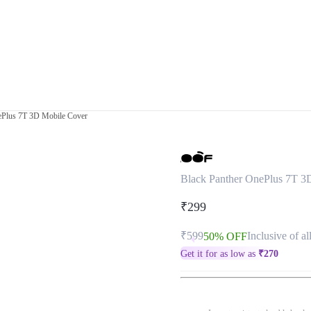
ePlus 7T 3D Mobile Cover
Black Panther OnePlus 7T 3
₹299
₹599
Inclusive of al
50% OFF
Get it for as low as
₹
270