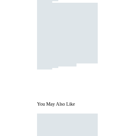
You May Also Like