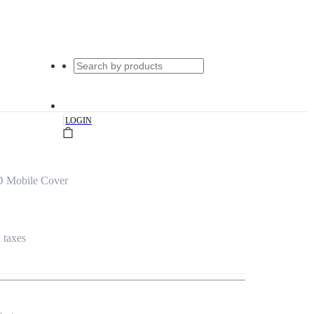
|
LOGIN
D Mobile Cover
l taxes