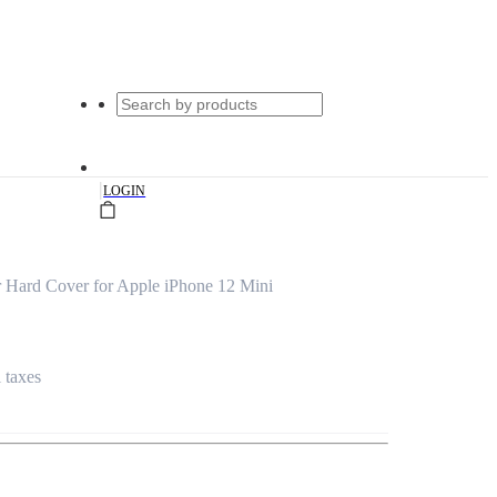
|
LOGIN
 Hard Cover for Apple iPhone 12 Mini
l taxes