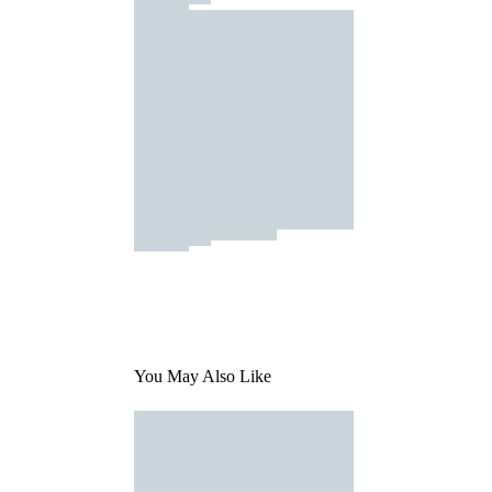
You May Also Like