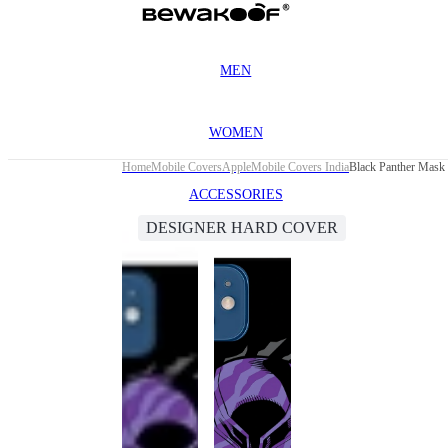
MEN
WOMEN
Home
Mobile Covers
Apple
Mobile Covers India
Black Panther Mask 
ACCESSORIES
DESIGNER HARD COVER