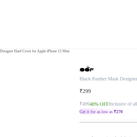
Designer Hard Cover for Apple iPhone 12 Mini
Black Panther Mask Designer
₹299
₹499
Inclusive of al
40% OFF
Get it for as low as
₹
270