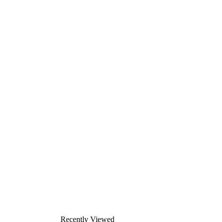
Recently Viewed