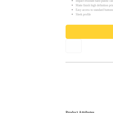
Impact resistant hard plastic ca
Matte finish high definition pri
Easy access to standard button
Sleek profile
Product Attributes