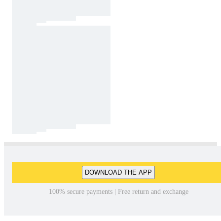
DOWNLOAD THE APP
100% secure payments | Free return and exchange