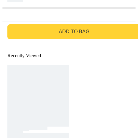
GO TO BAG
ADD TO BAG
Recently Viewed