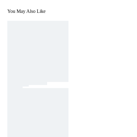
You May Also Like