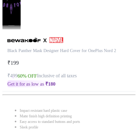
Black Panther Mask Designer Hard Cover for OnePlus Nord 2
₹199
₹499
Inclusive of all taxes
60% OFF
Get it for as low as
₹
180
Impact resistant hard plastic case
Matte finish high definition printing
Easy access to standard buttons and ports
Sleek profile