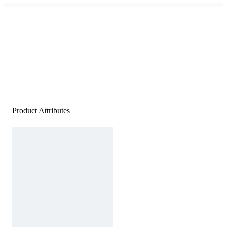
Product Attributes