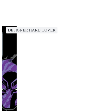
DESIGNER HARD COVER