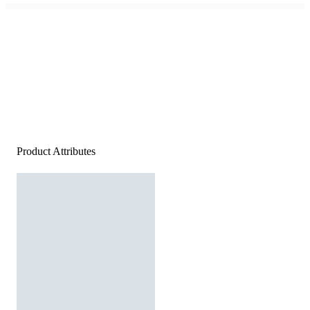
Product Attributes