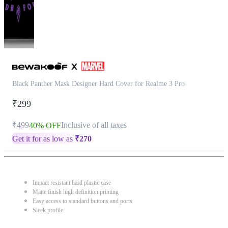
Black Panther Mask Designer Hard Cover for Realme 3 Pro
₹299
₹499
Inclusive of all taxes
40% OFF
Get it for as low as
₹
270
Impact resistant hard plastic case
Matte finish high definition printing
Easy access to standard buttons and ports
Sleek profile