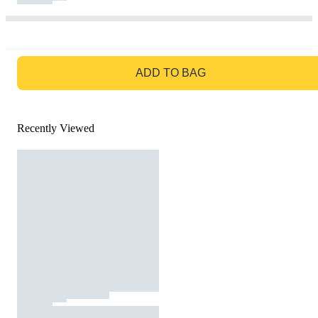
GO TO BAG
ADD TO BAG
Recently Viewed