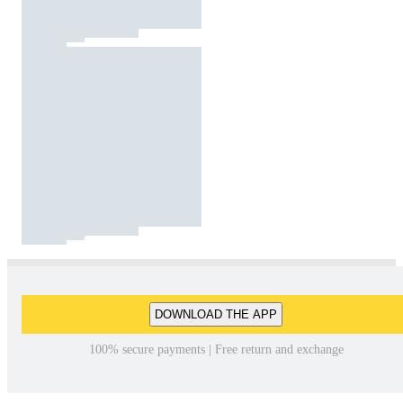
DOWNLOAD THE APP
100% secure payments | Free return and exchange