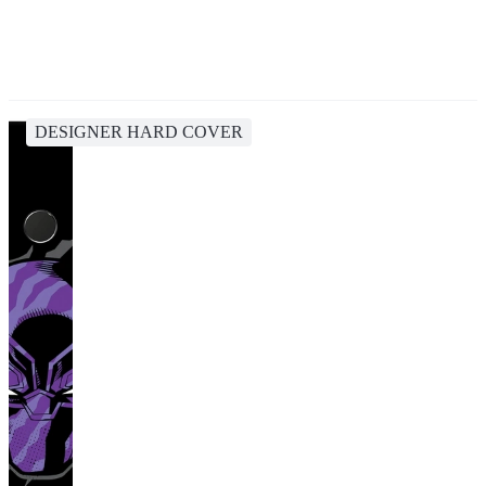
DESIGNER HARD COVER