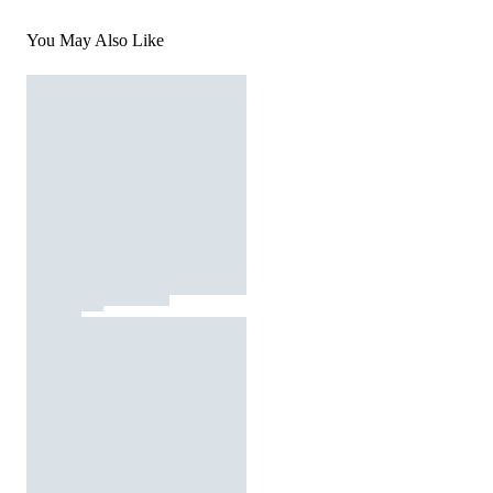
You May Also Like