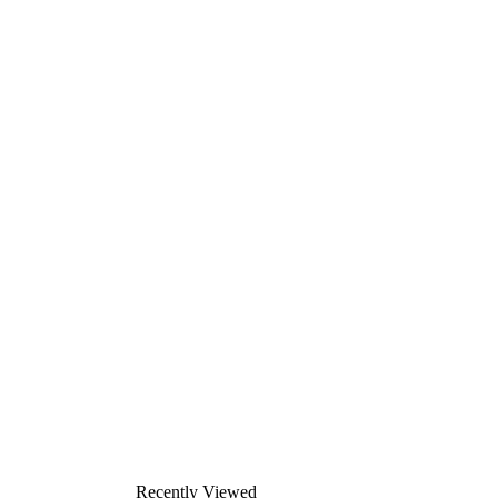
Recently Viewed