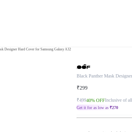
ask Designer Hard Cover for Samsung Galaxy A32
Black Panther Mask Designe
₹299
₹499
Inclusive of al
40% OFF
Get it for as low as
₹
270