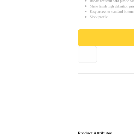
Impact resistant hard plastic ca
Matte finish high definition pri
Easy access to standard button
Sleek profile
Product Attributes