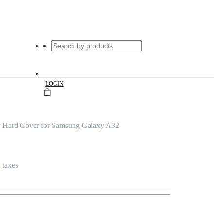
|
LOGIN
r Hard Cover for Samsung Galaxy A32
l taxes