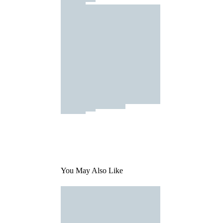
You May Also Like