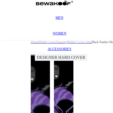
MEN
WOMEN
Home
Mobile Covers
Samsung
Mobile Covers India
Black Panther M
ACCESSORIES
DESIGNER HARD COVER