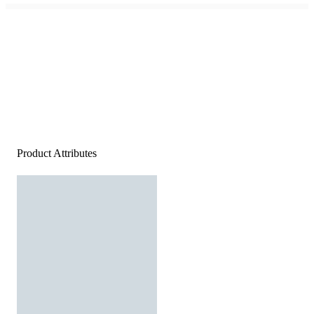
Product Attributes