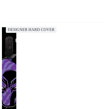
DESIGNER HARD COVER