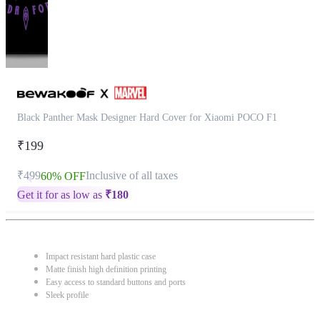
Black Panther Mask Designer Hard Cover for Xiaomi POCO F1
₹199
₹499
Inclusive of all taxes
60% OFF
Get it for as low as
₹
180
Impact resistant hard plastic case
Matte finish high definition printing
Easy access to standard buttons and ports
Sleek profile