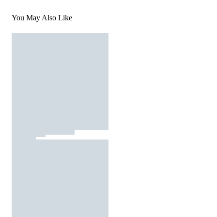
You May Also Like