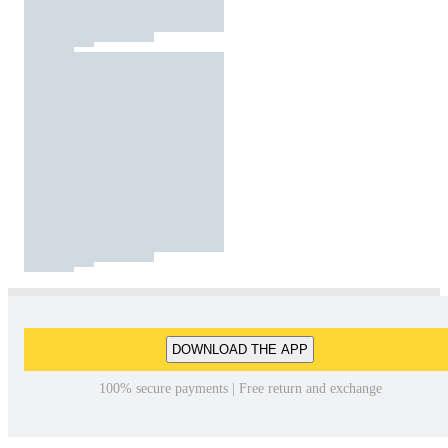
DOWNLOAD THE APP
100% secure payments | Free return and exchange