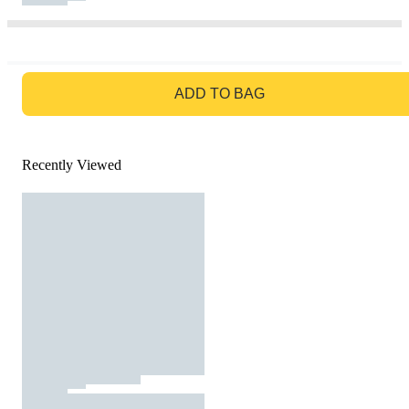
GO TO BAG
ADD TO BAG
Recently Viewed