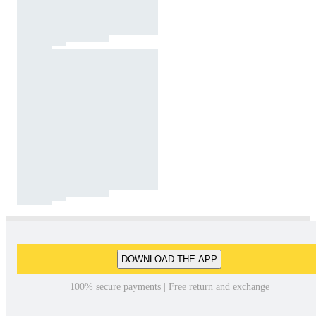
DOWNLOAD THE APP
100% secure payments | Free return and exchange