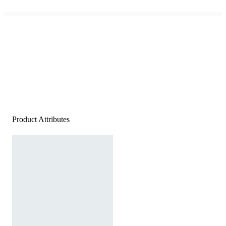
Product Attributes