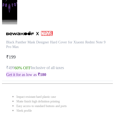
Black Panther Mask Designer Hard Cover for Xiaomi Redmi Note 9
Pro Max
₹199
₹499
Inclusive of all taxes
60% OFF
Get it for as low as
₹
180
Impact resistant hard plastic case
Matte finish high definition printing
Easy access to standard buttons and ports
Sleek profile