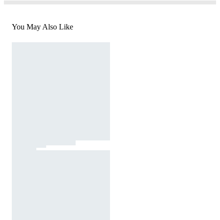
You May Also Like