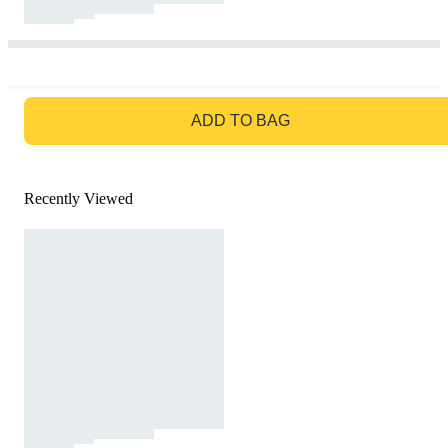
GO TO BAG
ADD TO BAG
Recently Viewed