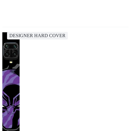
DESIGNER HARD COVER