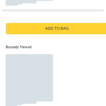
GO TO BAG
ADD TO BAG
Recently Viewed