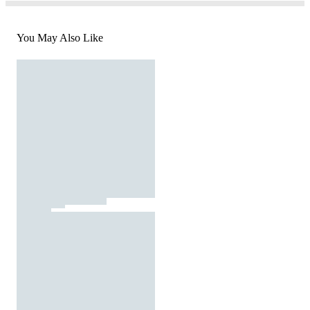
You May Also Like