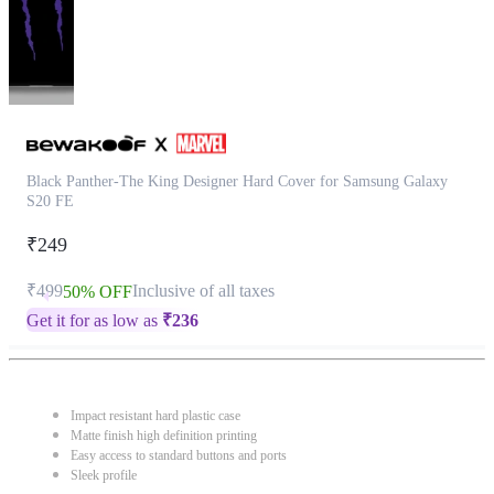
Black Panther-The King Designer Hard Cover for Samsung Galaxy
S20 FE
₹249
₹499
Inclusive of all taxes
50% OFF
Get it for as low as
₹
236
Impact resistant hard plastic case
Matte finish high definition printing
Easy access to standard buttons and ports
Sleek profile