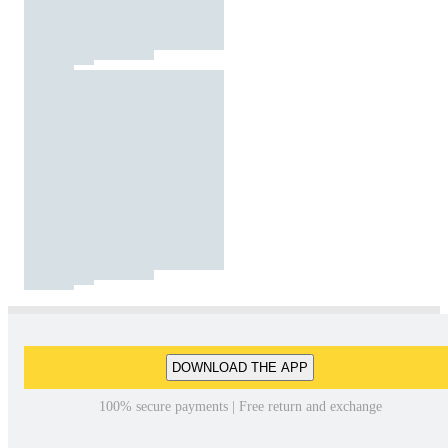
DOWNLOAD THE APP
100% secure payments | Free return and exchange