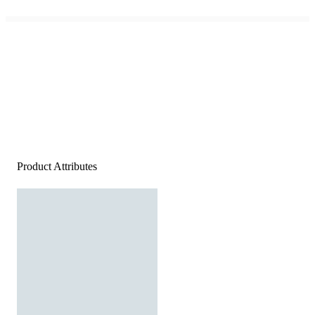
Product Attributes