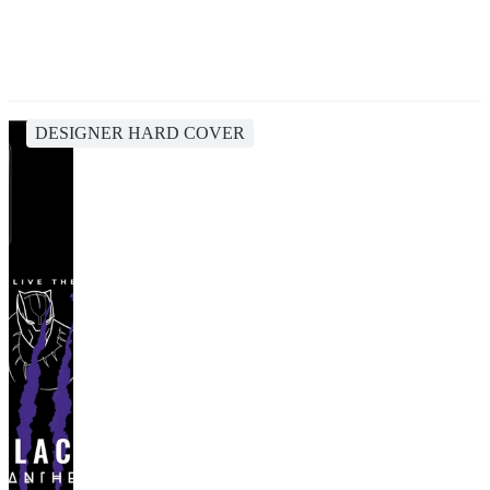
DESIGNER HARD COVER