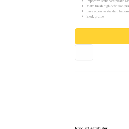
Impact resistant hard plastic ca
Matte finish high definition pri
Easy access to standard button
Sleek profile
Product Attributes