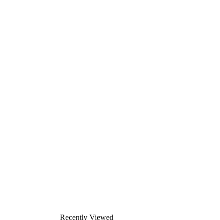
Recently Viewed