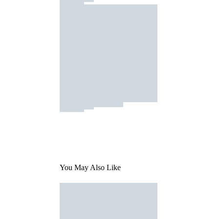
You May Also Like