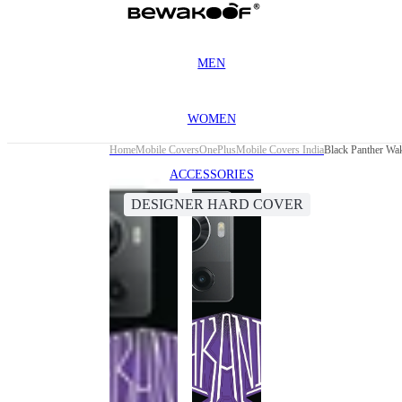
MEN
WOMEN
Home
Mobile Covers
OnePlus
Mobile Covers India
Black Panther Wa
ACCESSORIES
DESIGNER HARD COVER