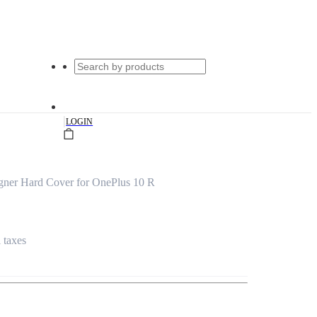
|
LOGIN
gner Hard Cover for OnePlus 10 R
l taxes