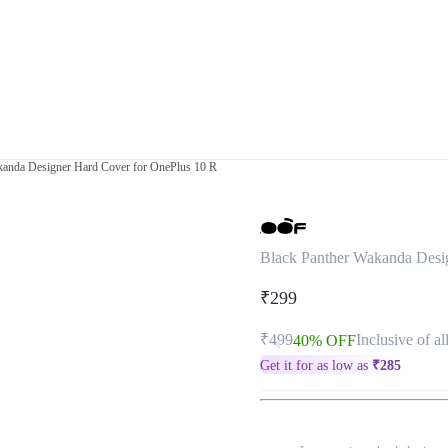
kanda Designer Hard Cover for OnePlus 10 R
Black Panther Wakanda Desi
₹299
₹499
Inclusive of al
40% OFF
Get it for as low as
₹
285