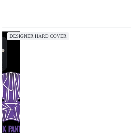
DESIGNER HARD COVER