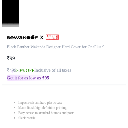
Black Panther Wakanda Designer Hard Cover for OnePlus 9
₹99
₹499
Inclusive of all taxes
80% OFF
Get it for as low as
₹
95
Impact resistant hard plastic case
Matte finish high definition printing
Easy access to standard buttons and ports
Sleek profile