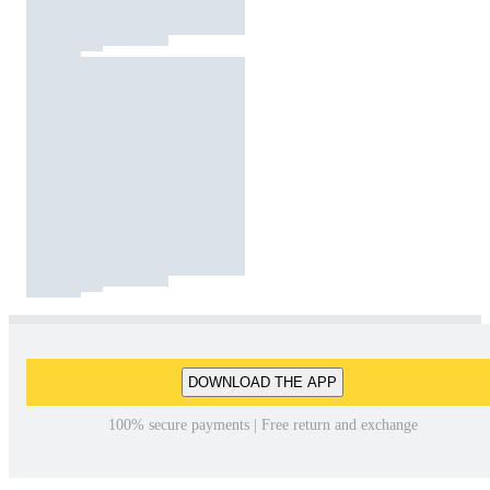
DOWNLOAD THE APP
100% secure payments | Free return and exchange