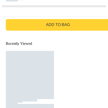
GO TO BAG
ADD TO BAG
Recently Viewed