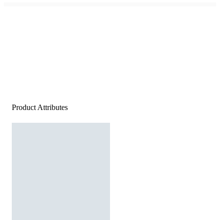
Product Attributes