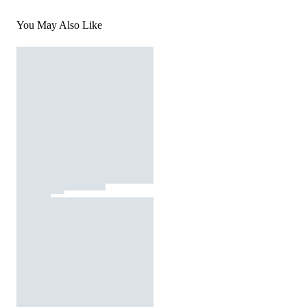
You May Also Like