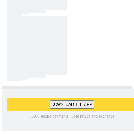
DOWNLOAD THE APP
100% secure payments | Free return and exchange