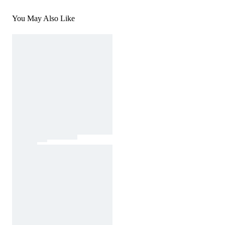
You May Also Like