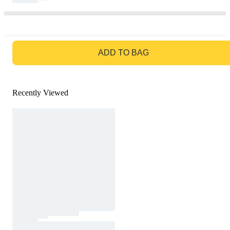
GO TO BAG
ADD TO BAG
Recently Viewed