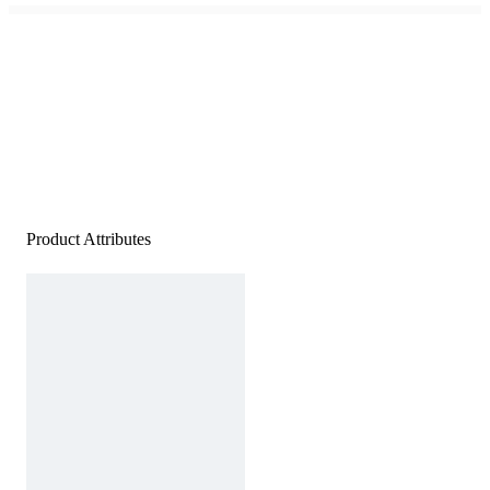
Product Attributes