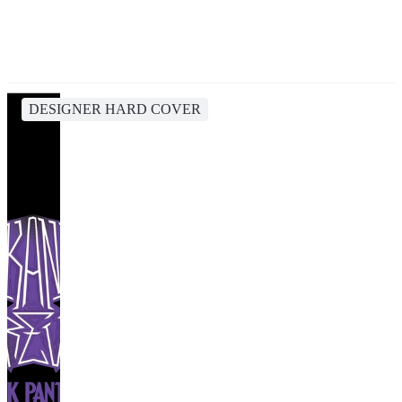
DESIGNER HARD COVER