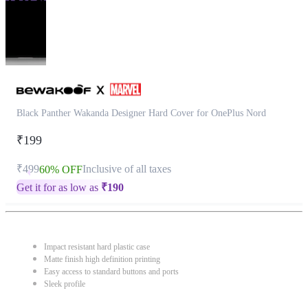
Black Panther Wakanda Designer Hard Cover for OnePlus Nord
₹199
₹499
Inclusive of all taxes
60% OFF
Get it for as low as
₹
190
Impact resistant hard plastic case
Matte finish high definition printing
Easy access to standard buttons and ports
Sleek profile