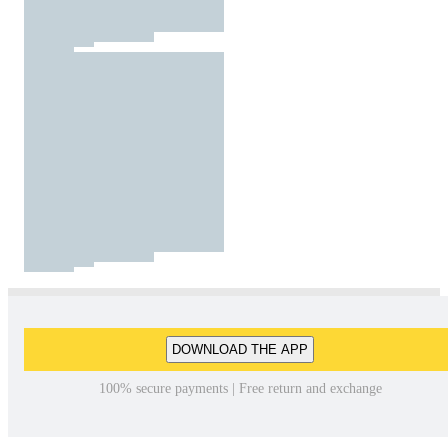
DOWNLOAD THE APP
100% secure payments | Free return and exchange