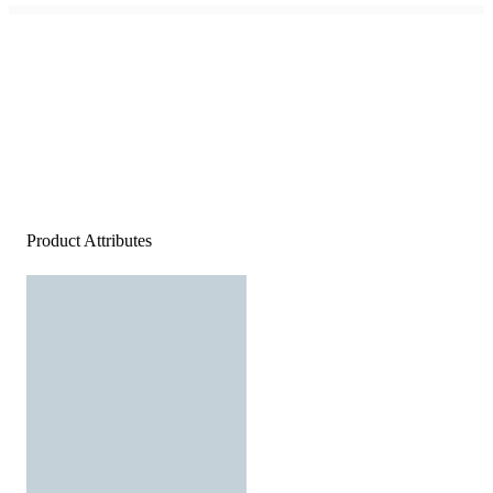
Product Attributes