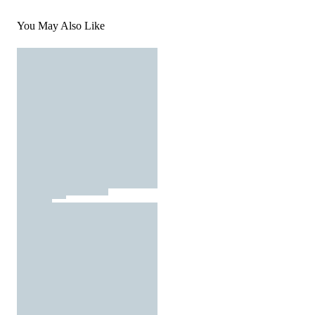
You May Also Like