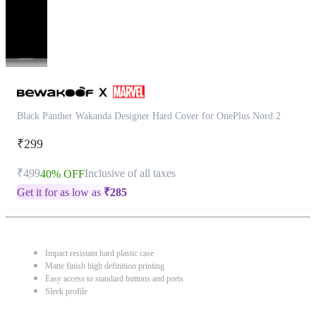
Black Panther Wakanda Designer Hard Cover for OnePlus Nord 2
₹299
₹499
Inclusive of all taxes
40% OFF
Get it for as low as
₹
285
Impact resistant hard plastic case
Matte finish high definition printing
Easy access to standard buttons and ports
Sleek profile