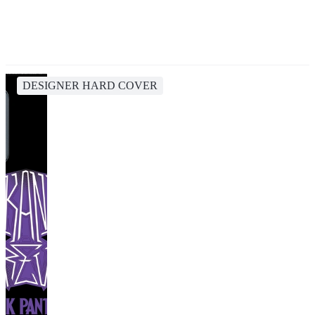
DESIGNER HARD COVER