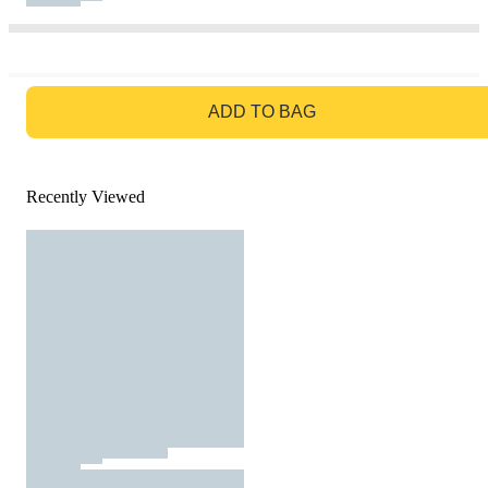
GO TO BAG
ADD TO BAG
Recently Viewed