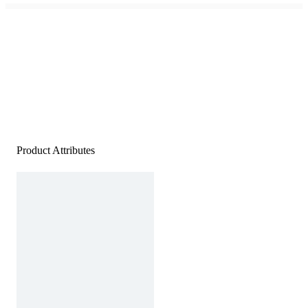
Product Attributes