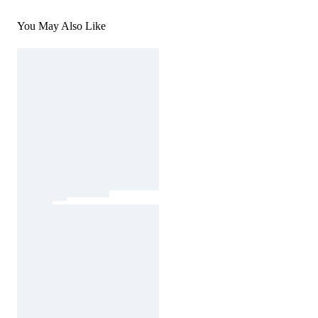
You May Also Like