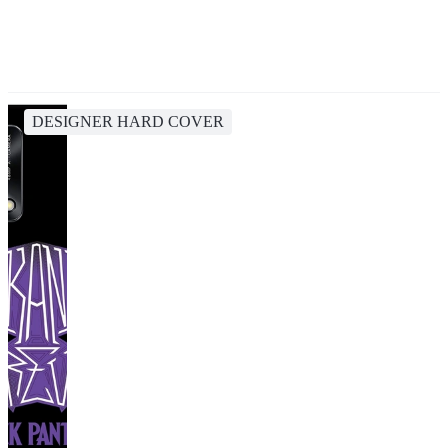
DESIGNER HARD COVER