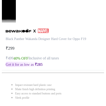
Black Panther Wakanda Designer Hard Cover for Oppo F19
₹299
₹499
Inclusive of all taxes
40% OFF
Get it for as low as
₹
285
Impact resistant hard plastic case
Matte finish high definition printing
Easy access to standard buttons and ports
Sleek profile