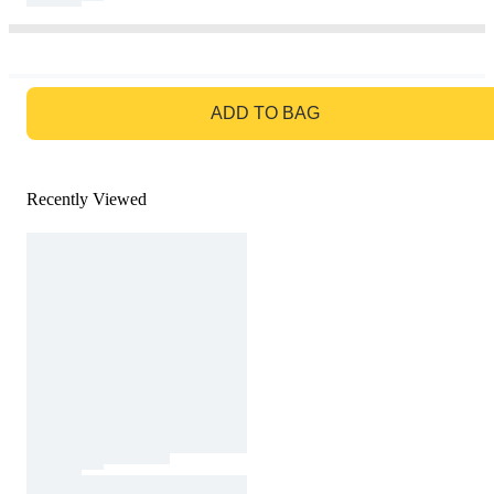
GO TO BAG
ADD TO BAG
Recently Viewed