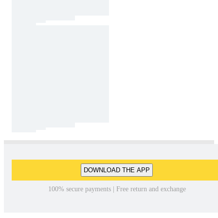
DOWNLOAD THE APP
100% secure payments | Free return and exchange