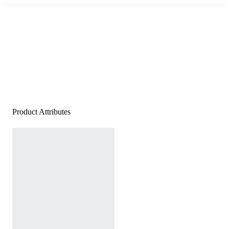
Product Attributes