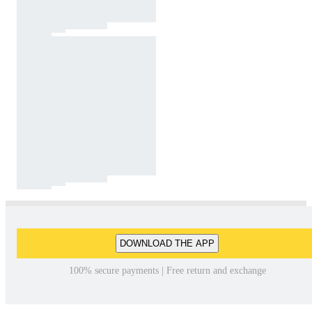
DOWNLOAD THE APP
100% secure payments | Free return and exchange