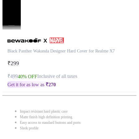
Black Panther Wakanda Designer Hard Cover for Realme X7
₹299
₹499
Inclusive of all taxes
40% OFF
Get it for as low as
₹
270
Impact resistant hard plastic case
Matte finish high definition printing
Easy access to standard buttons and ports
Sleek profile