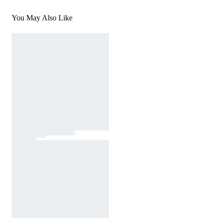
You May Also Like