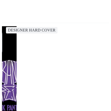
DESIGNER HARD COVER