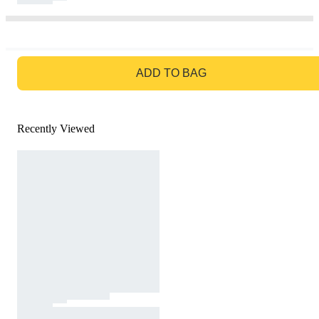
GO TO BAG
ADD TO BAG
Recently Viewed