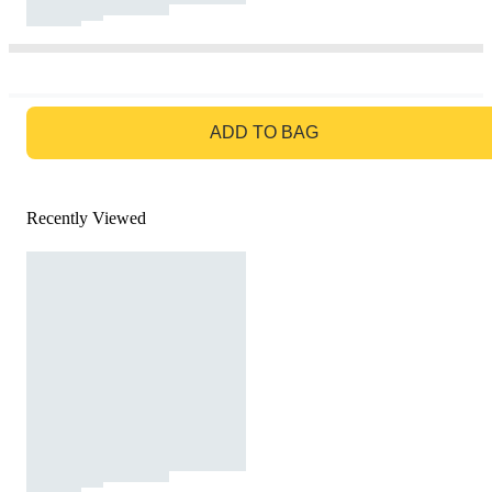
GO TO BAG
ADD TO BAG
Recently Viewed