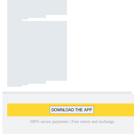
DOWNLOAD THE APP
100% secure payments | Free return and exchange