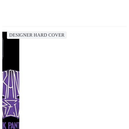
DESIGNER HARD COVER