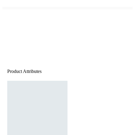
Product Attributes