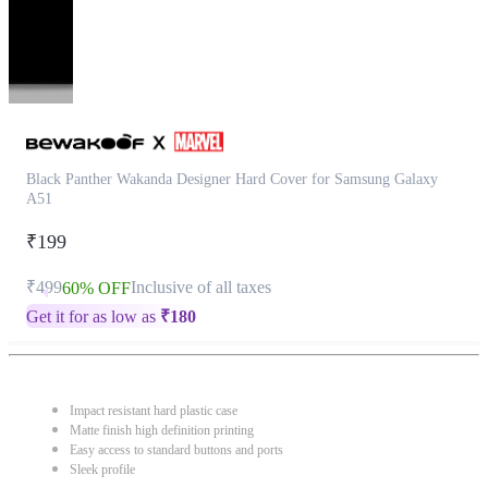
Black Panther Wakanda Designer Hard Cover for Samsung Galaxy
A51
₹199
₹499
Inclusive of all taxes
60% OFF
Get it for as low as
₹
180
Impact resistant hard plastic case
Matte finish high definition printing
Easy access to standard buttons and ports
Sleek profile