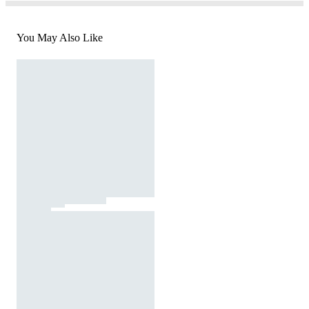
You May Also Like