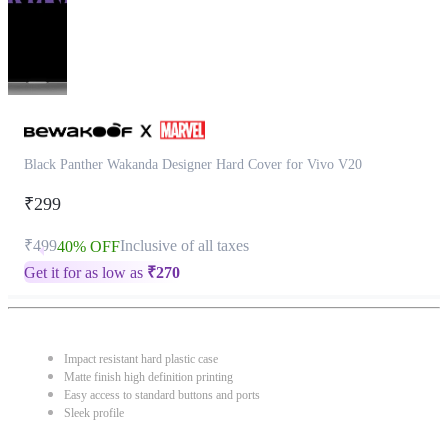
Black Panther Wakanda Designer Hard Cover for Vivo V20
₹299
₹499
Inclusive of all taxes
40% OFF
Get it for as low as
₹
270
Impact resistant hard plastic case
Matte finish high definition printing
Easy access to standard buttons and ports
Sleek profile