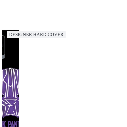
DESIGNER HARD COVER