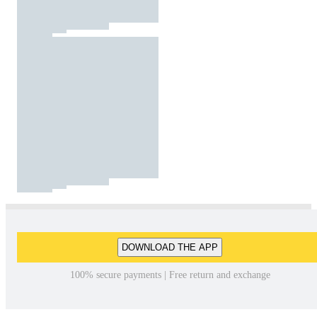
DOWNLOAD THE APP
100% secure payments | Free return and exchange