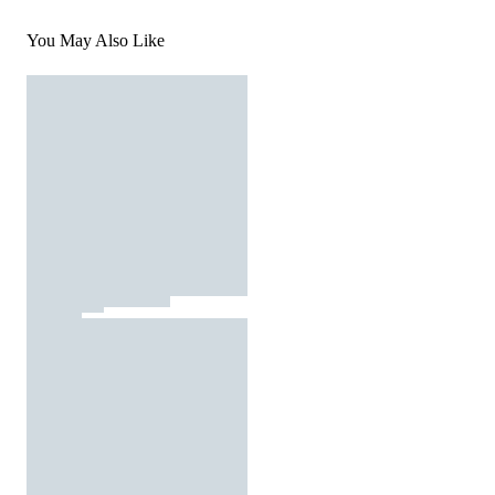
You May Also Like