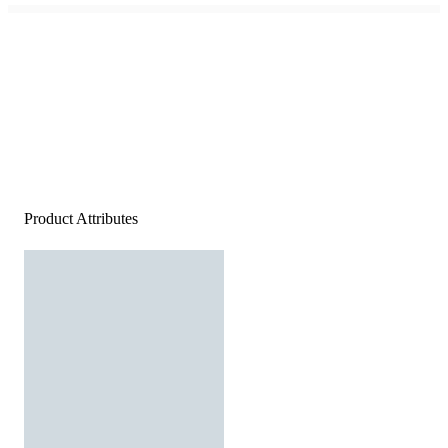
Product Attributes