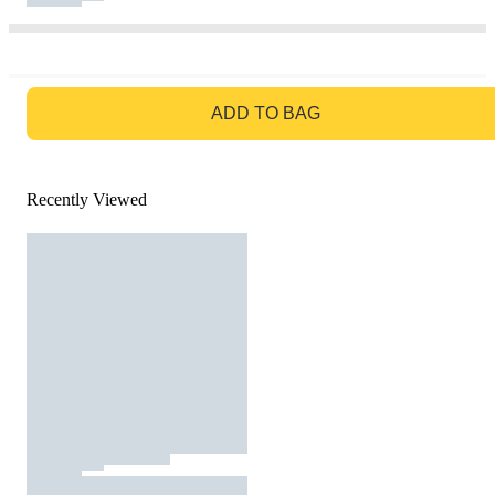
GO TO BAG
ADD TO BAG
Recently Viewed